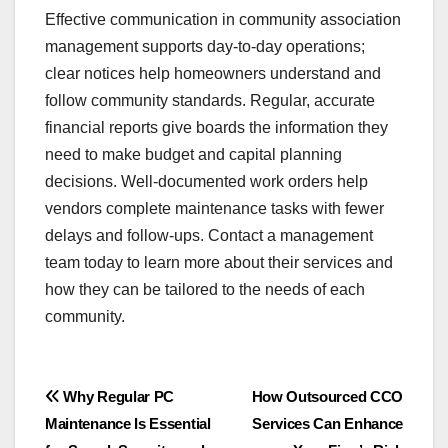
Effective communication in community association
management supports day-to-day operations;
clear notices help homeowners understand and
follow community standards. Regular, accurate
financial reports give boards the information they
need to make budget and capital planning
decisions. Well-documented work orders help
vendors complete maintenance tasks with fewer
delays and follow-ups. Contact a management
team today to learn more about their services and
how they can be tailored to the needs of each
community.
Post
Why Regular PC
How Outsourced CCO
Maintenance Is Essential
Services Can Enhance
navigation