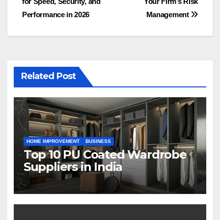
for Speed, Security, and
Your Firm’s Risk
Performance in 2026
Management
Related Post
HOME IMPROVEMENT
BUSINESS
Top 10 PU Coated Wardrobe
Suppliers in India