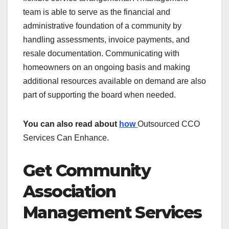
team is able to serve as the financial and
administrative foundation of a community by
handling assessments, invoice payments, and
resale documentation. Communicating with
homeowners on an ongoing basis and making
additional resources available on demand are also
part of supporting the board when needed.
You can also read about
how
Outsourced CCO
Services Can Enhance.
Get Community
Association
Management Services