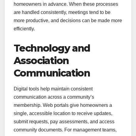
homeowners in advance. When these processes
are handled consistently, meetings tend to be
more productive, and decisions can be made more
efficiently.
Technology and
Association
Communication
Digital tools help maintain consistent
communication across a community’s
membership. Web portals give homeowners a
single, accessible location to receive updates,
submit requests, pay assessments, and access
community documents. For management teams,