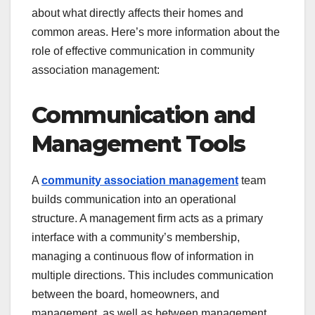
about what directly affects their homes and
common areas. Here’s more information about the
role of effective communication in community
association management:
Communication and
Management Tools
A
community
association management
team
builds communication into an operational
structure. A management firm acts as a primary
interface with a community’s membership,
managing a continuous flow of information in
multiple directions. This includes communication
between the board, homeowners, and
management, as well as between management