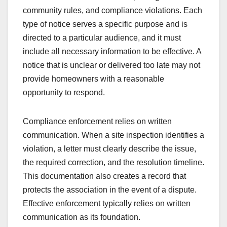
community rules, and compliance violations. Each
type of notice serves a specific purpose and is
directed to a particular audience, and it must
include all necessary information to be effective. A
notice that is unclear or delivered too late may not
provide homeowners with a reasonable
opportunity to respond.
Compliance enforcement relies on written
communication. When a site inspection identifies a
violation, a letter must clearly describe the issue,
the required correction, and the resolution timeline.
This documentation also creates a record that
protects the association in the event of a dispute.
Effective enforcement typically relies on written
communication as its foundation.