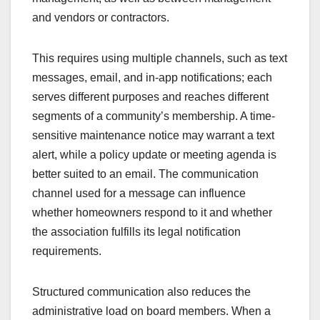
and vendors or contractors.
This requires using multiple channels, such as text
messages, email, and in-app notifications; each
serves different purposes and reaches different
segments of a community’s membership. A time-
sensitive maintenance notice may warrant a text
alert, while a policy update or meeting agenda is
better suited to an email. The communication
channel used for a message can influence
whether homeowners respond to it and whether
the association fulfills its legal notification
requirements.
Structured communication also reduces the
administrative load on board members. When a