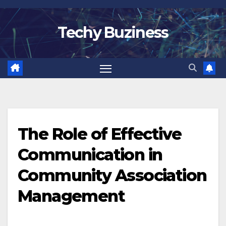
Skip
to
Techy Buziness
content
The Role of Effective
Communication in
Community Association
Management