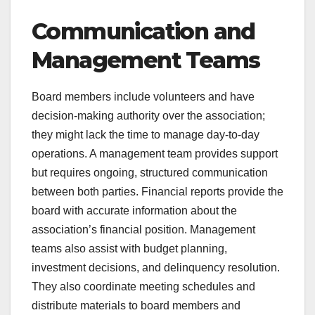
Communication and
Management Teams
Board members include volunteers and have
decision-making authority over the association;
they might lack the time to manage day-to-day
operations. A management team provides support
but requires ongoing, structured communication
between both parties. Financial reports provide the
board with accurate information about the
association’s financial position. Management
teams also assist with budget planning,
investment decisions, and delinquency resolution.
They also coordinate meeting schedules and
distribute materials to board members and