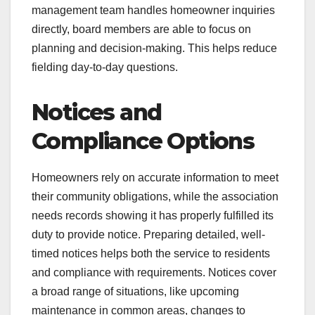
management team handles homeowner inquiries
directly, board members are able to focus on
planning and decision-making. This helps reduce
fielding day-to-day questions.
Notices and
Compliance Options
Homeowners rely on accurate information to meet
their community obligations, while the association
needs records showing it has properly fulfilled its
duty to provide notice. Preparing detailed, well-
timed notices helps both the service to residents
and compliance with requirements. Notices cover
a broad range of situations, like upcoming
maintenance in common areas, changes to