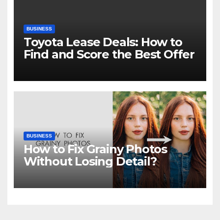
BUSINESS
Toyota Lease Deals: How to
Find and Score the Best Offer
BUSINESS
How to Fix Grainy Photos
Without Losing Detail?