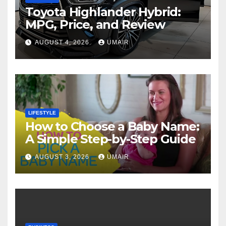
Toyota Highlander Hybrid:
MPG, Price, and Review
AUGUST 4, 2026
UMAIR
LIFESTYLE
How to Choose a Baby Name:
A Simple Step-by-Step Guide
AUGUST 3, 2026
UMAIR