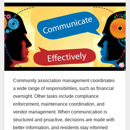
Community association management coordinates
a wide range of responsibilities, such as financial
oversight. Other tasks include compliance
enforcement, maintenance coordination, and
vendor management. When communication is
structured and proactive, decisions are made with
better information, and residents stay informed