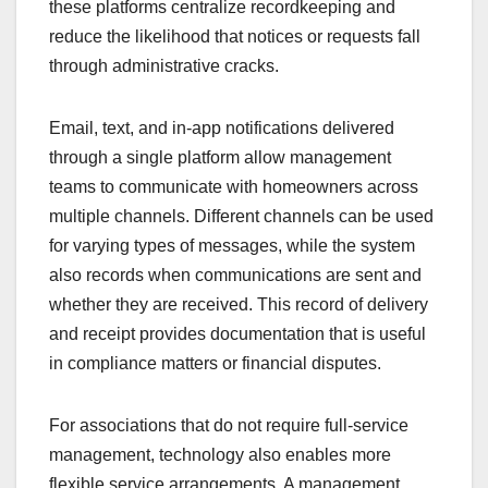
these platforms centralize recordkeeping and
reduce the likelihood that notices or requests fall
through administrative cracks.
Email, text, and in-app notifications delivered
through a single platform allow management
teams to communicate with homeowners across
multiple channels. Different channels can be used
for varying types of messages, while the system
also records when communications are sent and
whether they are received. This record of delivery
and receipt provides documentation that is useful
in compliance matters or financial disputes.
For associations that do not require full-service
management, technology also enables more
flexible service arrangements. A management