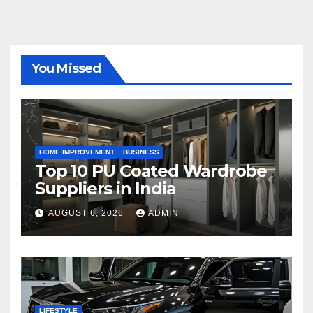
You Missed
HOME IMPROVEMENT
BUSINESS
Top 10 PU Coated Wardrobe
Suppliers in India
AUGUST 6, 2026
ADMIN
LIFESTYLE