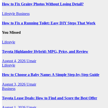
How to Fix Grainy Photos Without Losing Detail?
Lifestyle
Business
How to Fix a Running Toilet: Easy DIY Steps That Work
You Missed
Lifestyle
Toyota Highlander Hybrid: MPG, Price, and Review
August 4, 2026
Umair
Lifestyle
How to Choose a Baby Name: A Simple Step-by-Step Guide
August 3, 2026
Umair
Business
Toyota Lease Deals: How to Find and Score the Best Offer
August 1, 2026
Umair