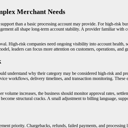
mplex Merchant Needs
upport than a basic processing account may provide. For high-risk busi
agement all shape long-term account stability. A provider familiar wit
val. High-risk companies need ongoing visibility into account health, 
el, leaders can focus more attention on customers, operations, and gro
k
ould understand why their category may be considered high-risk and pre
rvice workflows, delivery timelines, and transaction monitoring. These 
volume increases, the business should monitor approval rates, settlemen
ecome structural cracks. A small adjustment to billing language, suppo
ement priority. Chargebacks, refunds, failed payments, and processing