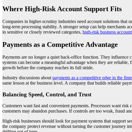
Where High-Risk Account Support Fits
Companies in higher-scrutiny industries need account solutions that 
long-term processing stability. A stronger setup can help merchants ac
in sensitive or closely reviewed categories,
high-risk business account
Payments as a Competitive Advantage
Payments are no longer a quiet back-office function. They influence cu
systems can become a meaningful advantage when they are reliable, fle
growth before the company reaches its full stride.
Industry discussions about
payments as a competitive edge in the fint
same lesson at the business level. A company that builds reliable pay
Balancing Speed, Control, and Trust
Customers want fast and convenient payments. Processors want risk co
customers may abandon purchases. If controls are too weak, fraud and 
High-risk businesses should look for payment systems that support secu
the company protect revenue without turning the customer journey into 
drifting out of tune.