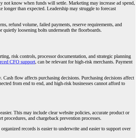
may not know when funds will settle. Marketing may increase ad spend,
ke longer than expected. Leadership may struggle to forecast
erns, refund volume, failed payments, reserve requirements, and
r quietly loosening bolts underneath the floorboards.
ting, risk controls, processor documentation, and strategic planning
urced CFO support
, can be relevant for high-risk merchants. Payment
. Cash flow affects purchasing decisions. Purchasing decisions affect
onnected from end to end, and high-risk businesses cannot afford to
asier. This may include clear website policies, accurate product or
pport procedures, and chargeback prevention processes.
organized records is easier to underwrite and easier to support over