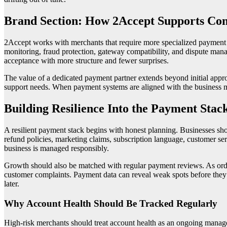
Brand Section: How 2Accept Supports Co
2Accept works with merchants that require more specialized payment s
monitoring, fraud protection, gateway compatibility, and dispute man
acceptance with more structure and fewer surprises.
The value of a dedicated payment partner extends beyond initial appro
support needs. When payment systems are aligned with the business mod
Building Resilience Into the Payment Stac
A resilient payment stack begins with honest planning. Businesses sh
refund policies, marketing claims, subscription language, customer se
business is managed responsibly.
Growth should also be matched with regular payment reviews. As order 
customer complaints. Payment data can reveal weak spots before they b
later.
Why Account Health Should Be Tracked Regularly
High-risk merchants should treat account health as an ongoing manag