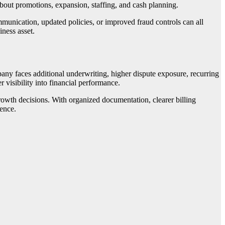
about promotions, expansion, staffing, and cash planning.
mmunication, updated policies, or improved fraud controls can all
ness asset.
any faces additional underwriting, higher dispute exposure, recurring
r visibility into financial performance.
rowth decisions. With organized documentation, clearer billing
dence.