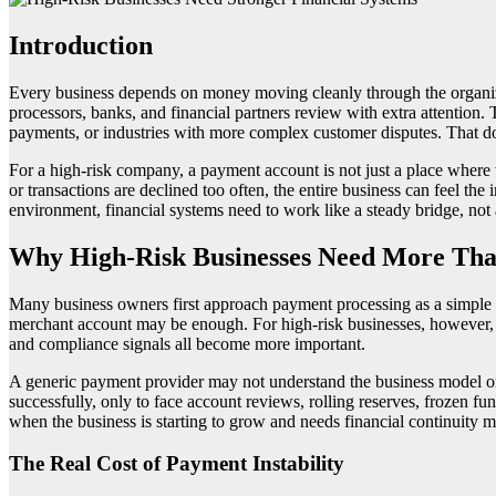
Introduction
Every business depends on money moving cleanly through the organiza
processors, banks, and financial partners review with extra attention.
payments, or industries with more complex customer disputes. That does
For a high-risk company, a payment account is not just a place where tr
or transactions are declined too often, the entire business can feel th
environment, financial systems need to work like a steady bridge, not 
Why High-Risk Businesses Need More Tha
Many business owners first approach payment processing as a simple te
merchant account may be enough. For high-risk businesses, however, th
and compliance signals all become more important.
A generic payment provider may not understand the business model or m
successfully, only to face account reviews, rolling reserves, frozen fu
when the business is starting to grow and needs financial continuity m
The Real Cost of Payment Instability