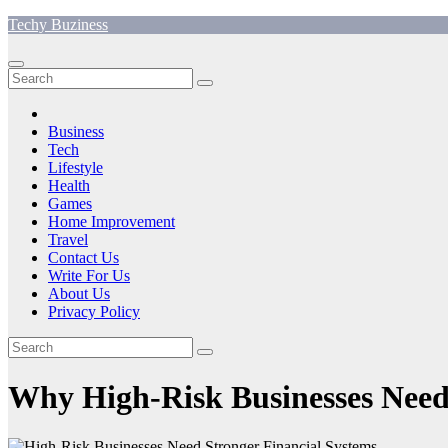
Skip
Techy Buziness
to
content
Business
Tech
Lifestyle
Health
Games
Home Improvement
Travel
Contact Us
Write For Us
About Us
Privacy Policy
Why High-Risk Businesses Need