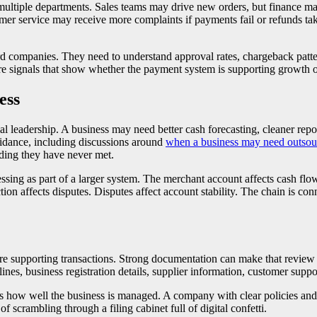
s multiple departments. Sales teams may drive new orders, but finance 
mer service may receive more complaints if payments fail or refunds ta
ndard companies. They need to understand approval rates, chargeback patt
re signals that show whether the payment system is supporting growth o
ess
 leadership. A business may need better cash forecasting, cleaner repor
uidance, including discussions around
when a business may need outso
nding they have never met.
ing as part of a larger system. The merchant account affects cash flow
ction affects disputes. Disputes affect account stability. The chain is c
e supporting transactions. Strong documentation can make that review e
melines, business registration details, supplier information, customer su
ts how well the business is managed. A company with clear policies and 
 scrambling through a filing cabinet full of digital confetti.