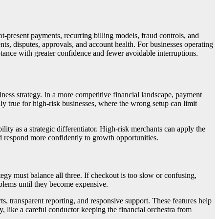
-present payments, recurring billing models, fraud controls, and
nts, disputes, approvals, and account health. For businesses operating
ance with greater confidence and fewer avoidable interruptions.
siness strategy. In a more competitive financial landscape, payment
y true for high-risk businesses, where the wrong setup can limit
ity as a strategic differentiator. High-risk merchants can apply the
nd respond more confidently to growth opportunities.
y must balance all three. If checkout is too slow or confusing,
oblems until they become expensive.
ts, transparent reporting, and responsive support. These features help
, like a careful conductor keeping the financial orchestra from