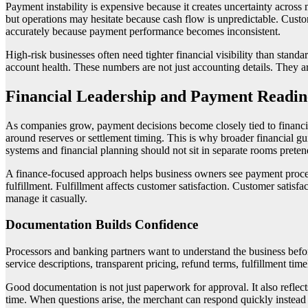
Payment instability is expensive because it creates uncertainty acros
but operations may hesitate because cash flow is unpredictable. Custo
accurately because payment performance becomes inconsistent.
High-risk businesses often need tighter financial visibility than sta
account health. These numbers are not just accounting details. They a
Financial Leadership and Payment Readin
As companies grow, payment decisions become closely tied to financial
around reserves or settlement timing. This is why broader financial g
systems and financial planning should not sit in separate rooms prete
A finance-focused approach helps business owners see payment process
fulfillment. Fulfillment affects customer satisfaction. Customer satisfa
manage it casually.
Documentation Builds Confidence
Processors and banking partners want to understand the business befor
service descriptions, transparent pricing, refund terms, fulfillment ti
Good documentation is not just paperwork for approval. It also reflec
time. When questions arise, the merchant can respond quickly instead of