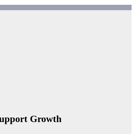
Support Growth