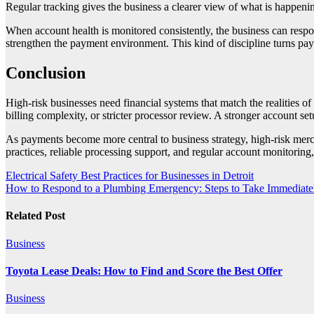
Regular tracking gives the business a clearer view of what is happenin
When account health is monitored consistently, the business can respon
strengthen the payment environment. This kind of discipline turns pa
Conclusion
High-risk businesses need financial systems that match the realities 
billing complexity, or stricter processor review. A stronger account set
As payments become more central to business strategy, high-risk merc
practices, reliable processing support, and regular account monitoring,
Post
Electrical Safety Best Practices for Businesses in Detroit
How to Respond to a Plumbing Emergency: Steps to Take Immediate
navigation
Related Post
Business
Toyota Lease Deals: How to Find and Score the Best Offer
Business