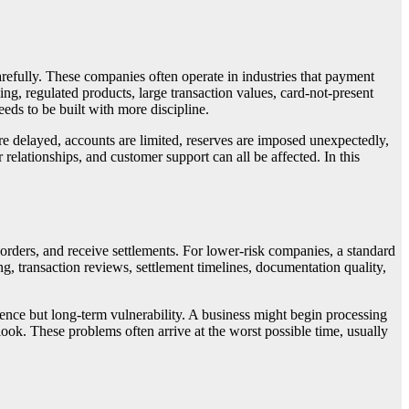
fully. These companies often operate in industries that payment
ng, regulated products, large transaction values, card-not-present
eds to be built with more discipline.
 are delayed, accounts are limited, reserves are imposed unexpectedly,
 relationships, and customer support can all be affected. In this
orders, and receive settlements. For lower-risk companies, a standard
, transaction reviews, settlement timelines, documentation quality,
ence but long-term vulnerability. A business might begin processing
look. These problems often arrive at the worst possible time, usually