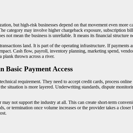
tion, but high-risk businesses depend on that movement even more care
 The category may involve higher chargeback exposure, subscription billi
 not mean the business is unreliable. It means its financial structure ne
ansactions land. It is part of the operating infrastructure. If payments
e impact. Cash flow, payroll, inventory planning, marketing spend, vendor
a plank thrown across a river.
n Basic Payment Access
chnical requirement. They need to accept credit cards, process online 
e situation is more layered. Underwriting standards, dispute monitoring
ay not support the industry at all. This can create short-term conveni
nds, or termination once volume increases or the provider takes a closer 
ost.