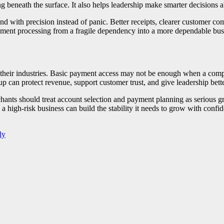
g beneath the surface. It also helps leadership make smarter decisions 
d with precision instead of panic. Better receipts, clearer customer co
yment processing from a fragile dependency into a more dependable busi
of their industries. Basic payment access may not be enough when a comp
up can protect revenue, support customer trust, and give leadership bette
hants should treat account selection and payment planning as serious g
 a high-risk business can build the stability it needs to grow with confi
ly