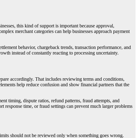
nesses, this kind of support is important because approval,
h complex merchant categories can help businesses approach payment
settlement behavior, chargeback trends, transaction performance, and
wth instead of constantly reacting to processing uncertainty.
pare accordingly. That includes reviewing terms and conditions,
elements help reduce confusion and show financial partners that the
t timing, dispute ratios, refund patterns, fraud attempts, and
rt response time, or fraud settings can prevent much larger problems
 limits should not be reviewed only when something goes wrong.