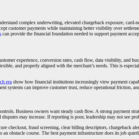
understand complex underwriting, elevated chargeback exposure, card-not
cept customer payments while maintaining better visibility over settleme
s
can provide the financial foundation needed to support payment accept
stomer experience, conversion rates, cash flow, data visibility, and bu
xible, and properly aligned with the merchant’s needs. This is especiall
ech era
show how financial institutions increasingly view payment capabil
ment systems can improve customer trust, reduce operational friction, a
ntrols. Business owners want steady cash flow. A strong payment strateg
disputes may increase. If reporting is poor, leadership may not see pr
re checkout, fraud screening, clear billing descriptors, chargeback aler
an obstacle course. The best payment infrastructure does its job quietly