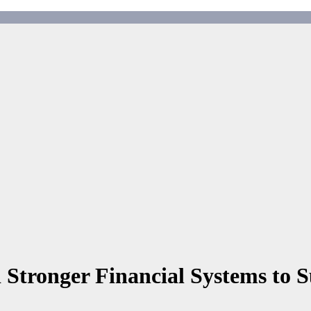
 Stronger Financial Systems to 