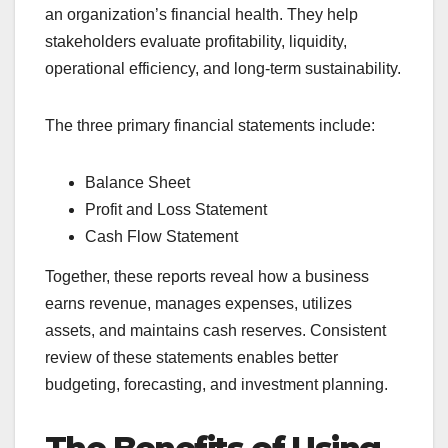
an organization’s financial health. They help
stakeholders evaluate profitability, liquidity,
operational efficiency, and long-term sustainability.
The three primary financial statements include:
Balance Sheet
Profit and Loss Statement
Cash Flow Statement
Together, these reports reveal how a business
earns revenue, manages expenses, utilizes
assets, and maintains cash reserves. Consistent
review of these statements enables better
budgeting, forecasting, and investment planning.