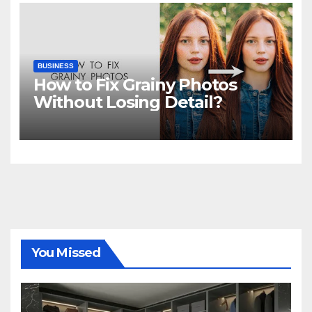
BUSINESS
How to Fix Grainy Photos
Without Losing Detail?
You Missed