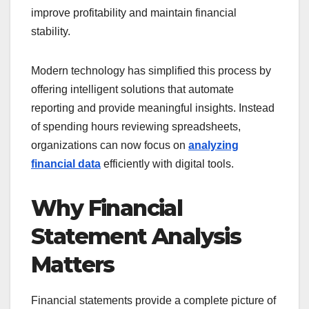
improve profitability and maintain financial
stability.
Modern technology has simplified this process by
offering intelligent solutions that automate
reporting and provide meaningful insights. Instead
of spending hours reviewing spreadsheets,
organizations can now focus on
analyzing
financial data
efficiently with digital tools.
Why Financial
Statement Analysis
Matters
Financial statements provide a complete picture of