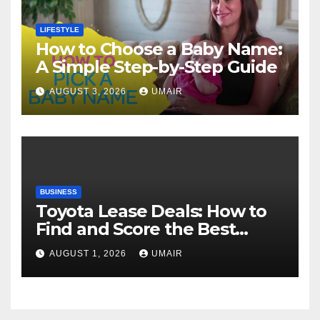
LIFESTYLE
How to Choose a Baby Name:
A Simple Step-by-Step Guide
AUGUST 3, 2026
UMAIR
BUSINESS
Toyota Lease Deals: How to
Find and Score the Best
Offer
AUGUST 1, 2026
UMAIR