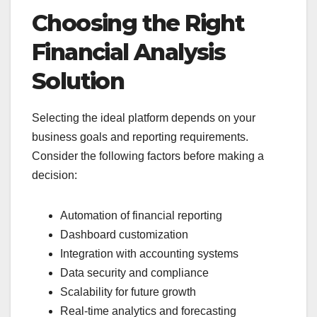
Choosing the Right
Financial Analysis
Solution
Selecting the ideal platform depends on your
business goals and reporting requirements.
Consider the following factors before making a
decision:
Automation of financial reporting
Dashboard customization
Integration with accounting systems
Data security and compliance
Scalability for future growth
Real-time analytics and forecasting