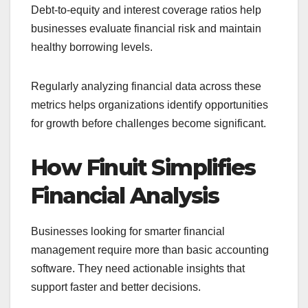
Debt-to-equity and interest coverage ratios help
businesses evaluate financial risk and maintain
healthy borrowing levels.
Regularly analyzing financial data across these
metrics helps organizations identify opportunities
for growth before challenges become significant.
How Finuit Simplifies
Financial Analysis
Businesses looking for smarter financial
management require more than basic accounting
software. They need actionable insights that
support faster and better decisions.