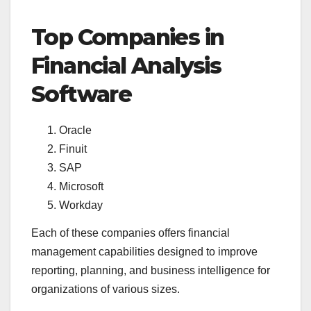
Top Companies in
Financial Analysis
Software
Oracle
Finuit
SAP
Microsoft
Workday
Each of these companies offers financial
management capabilities designed to improve
reporting, planning, and business intelligence for
organizations of various sizes.