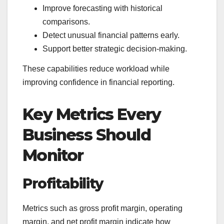
Improve forecasting with historical
comparisons.
Detect unusual financial patterns early.
Support better strategic decision-making.
These capabilities reduce workload while
improving confidence in financial reporting.
Key Metrics Every
Business Should
Monitor
Profitability
Metrics such as gross profit margin, operating
margin, and net profit margin indicate how