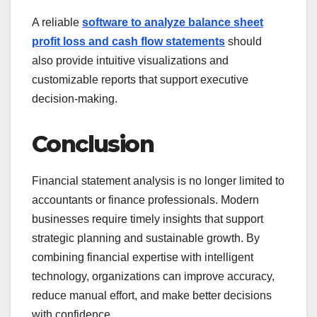
A reliable
software to analyze balance sheet
profit loss and cash flow statements
should
also provide intuitive visualizations and
customizable reports that support executive
decision-making.
Conclusion
Financial statement analysis is no longer limited to
accountants or finance professionals. Modern
businesses require timely insights that support
strategic planning and sustainable growth. By
combining financial expertise with intelligent
technology, organizations can improve accuracy,
reduce manual effort, and make better decisions
with confidence.