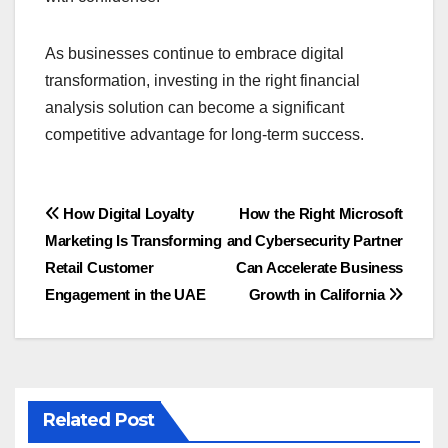
As businesses continue to embrace digital
transformation, investing in the right financial
analysis solution can become a significant
competitive advantage for long-term success.
Post
How Digital Loyalty
How the Right Microsoft
Marketing Is Transforming
and Cybersecurity Partner
navigation
Retail Customer
Can Accelerate Business
Engagement in the UAE
Growth in California
Related Post