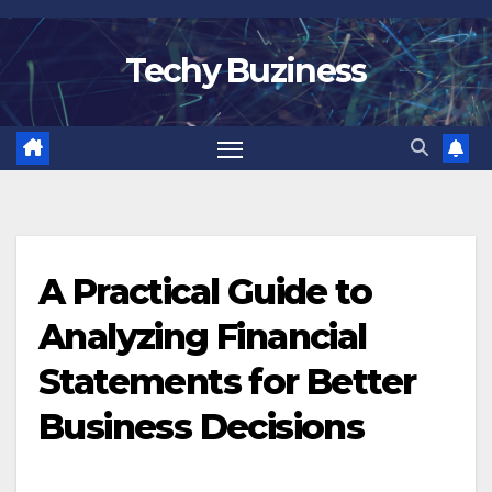
Skip
to
Techy Buziness
content
A Practical Guide to
Analyzing Financial
Statements for Better
Business Decisions