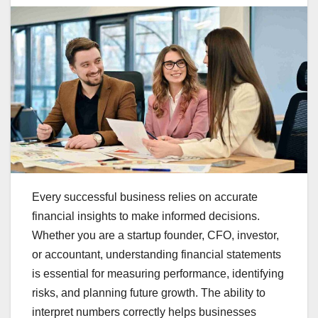
Every successful business relies on accurate
financial insights to make informed decisions.
Whether you are a startup founder, CFO, investor,
or accountant, understanding financial statements
is essential for measuring performance, identifying
risks, and planning future growth. The ability to
interpret numbers correctly helps businesses