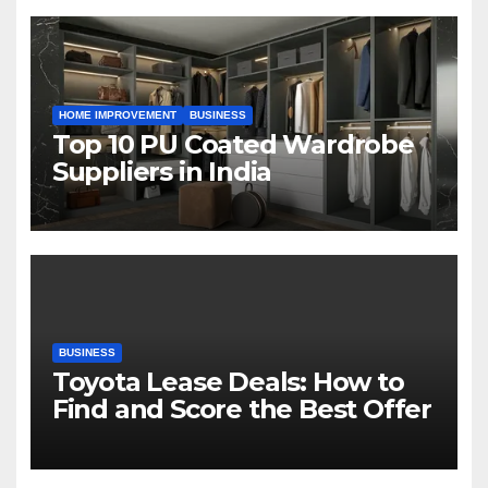
HOME IMPROVEMENT
BUSINESS
Top 10 PU Coated Wardrobe
Suppliers in India
BUSINESS
Toyota Lease Deals: How to
Find and Score the Best Offer