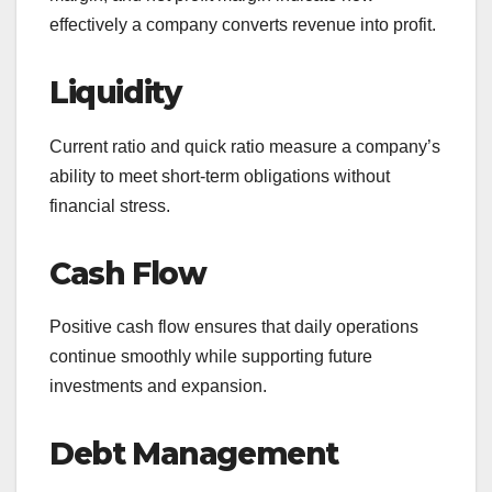
effectively a company converts revenue into profit.
Liquidity
Current ratio and quick ratio measure a company’s
ability to meet short-term obligations without
financial stress.
Cash Flow
Positive cash flow ensures that daily operations
continue smoothly while supporting future
investments and expansion.
Debt Management