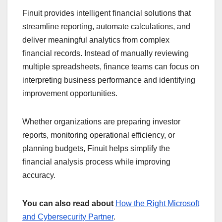
Finuit provides intelligent financial solutions that
streamline reporting, automate calculations, and
deliver meaningful analytics from complex
financial records. Instead of manually reviewing
multiple spreadsheets, finance teams can focus on
interpreting business performance and identifying
improvement opportunities.
Whether organizations are preparing investor
reports, monitoring operational efficiency, or
planning budgets, Finuit helps simplify the
financial analysis process while improving
accuracy.
You can also read about
How the Right Microsoft
and Cybersecurity Partner
.