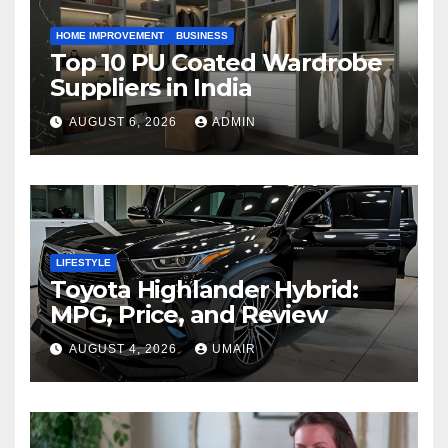
HOME IMPROVEMENT
BUSINESS
Top 10 PU Coated Wardrobe
Suppliers in India
AUGUST 6, 2026
ADMIN
LIFESTYLE
Toyota Highlander Hybrid:
MPG, Price, and Review
AUGUST 4, 2026
UMAIR