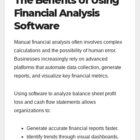
The Benefits of Using
Financial Analysis
Software
Manual financial analysis often involves complex
calculations and the possibility of human error.
Businesses increasingly rely on advanced
platforms that automate data collection, generate
reports, and visualize key financial metrics.
Using software to analyze balance sheet profit
loss and cash flow statements allows
organizations to:
Generate accurate financial reports faster.
Identify trends through visual dashboards.