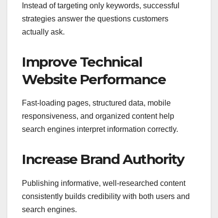
Instead of targeting only keywords, successful
strategies answer the questions customers
actually ask.
Improve Technical
Website Performance
Fast-loading pages, structured data, mobile
responsiveness, and organized content help
search engines interpret information correctly.
Increase Brand Authority
Publishing informative, well-researched content
consistently builds credibility with both users and
search engines.