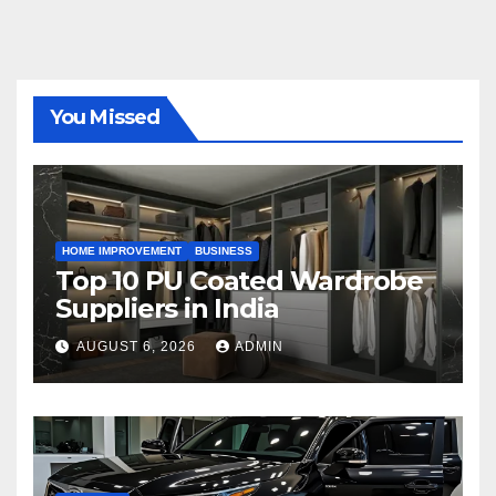
You Missed
HOME IMPROVEMENT
BUSINESS
Top 10 PU Coated Wardrobe
Suppliers in India
AUGUST 6, 2026
ADMIN