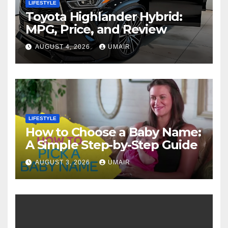
LIFESTYLE
Toyota Highlander Hybrid:
MPG, Price, and Review
AUGUST 4, 2026
UMAIR
LIFESTYLE
How to Choose a Baby Name:
A Simple Step-by-Step Guide
AUGUST 3, 2026
UMAIR