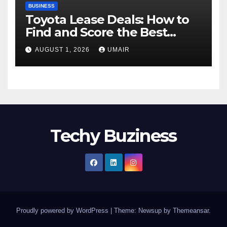
BUSINESS
Toyota Lease Deals: How to
Find and Score the Best
Offer
AUGUST 1, 2026
UMAIR
Techy Buziness
Proudly powered by WordPress
|
Theme: Newsup by
Themeansar
.