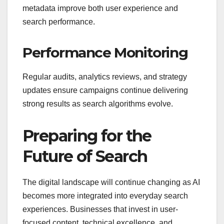
metadata improve both user experience and
search performance.
Performance Monitoring
Regular audits, analytics reviews, and strategy
updates ensure campaigns continue delivering
strong results as search algorithms evolve.
Preparing for the
Future of Search
The digital landscape will continue changing as AI
becomes more integrated into everyday search
experiences. Businesses that invest in user-
focused content, technical excellence, and