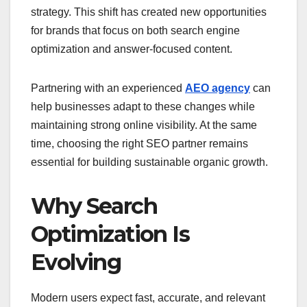
strategy. This shift has created new opportunities
for brands that focus on both search engine
optimization and answer-focused content.
Partnering with an experienced
AEO agency
can
help businesses adapt to these changes while
maintaining strong online visibility. At the same
time, choosing the right SEO partner remains
essential for building sustainable organic growth.
Why Search
Optimization Is
Evolving
Modern users expect fast, accurate, and relevant