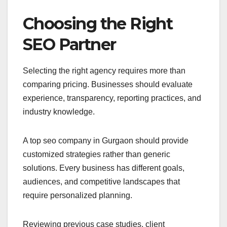
Choosing the Right
SEO Partner
Selecting the right agency requires more than
comparing pricing. Businesses should evaluate
experience, transparency, reporting practices, and
industry knowledge.
A top seo company in Gurgaon should provide
customized strategies rather than generic
solutions. Every business has different goals,
audiences, and competitive landscapes that
require personalized planning.
Reviewing previous case studies, client