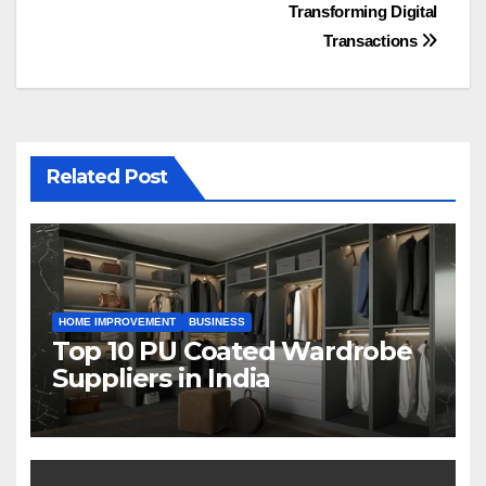
Transforming Digital
Transactions
Related Post
HOME IMPROVEMENT
BUSINESS
Top 10 PU Coated Wardrobe
Suppliers in India