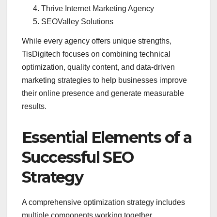
Thrive Internet Marketing Agency
SEOValley Solutions
While every agency offers unique strengths,
TisDigitech focuses on combining technical
optimization, quality content, and data-driven
marketing strategies to help businesses improve
their online presence and generate measurable
results.
Essential Elements of a
Successful SEO
Strategy
A comprehensive optimization strategy includes
multiple components working together.