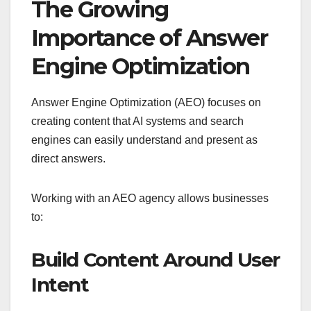
The Growing
Importance of Answer
Engine Optimization
Answer Engine Optimization (AEO) focuses on
creating content that AI systems and search
engines can easily understand and present as
direct answers.
Working with an AEO agency allows businesses
to:
Build Content Around User
Intent