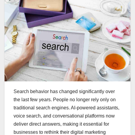
Search behavior has changed significantly over
the last few years. People no longer rely only on
traditional search engines. AI-powered assistants,
voice search, and conversational platforms now
deliver direct answers, making it essential for
businesses to rethink their digital marketing