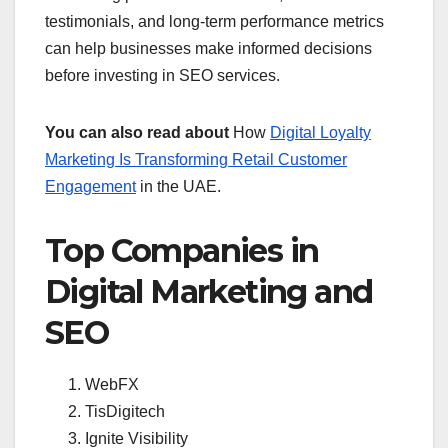
testimonials, and long-term performance metrics
can help businesses make informed decisions
before investing in SEO services.
You can also read about
How
Digital Loyalty
Marketing Is Transforming Retail Customer
Engagement
in the UAE.
Top Companies in
Digital Marketing and
SEO
WebFX
TisDigitech
Ignite Visibility