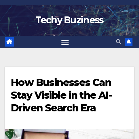
Skip
to
Techy Buziness
content
How Businesses Can
Stay Visible in the AI-
Driven Search Era