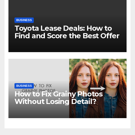
BUSINESS
Toyota Lease Deals: How to
Find and Score the Best Offer
BUSINESS
How to Fix Grainy Photos
Without Losing Detail?