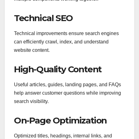
Technical SEO
Technical improvements ensure search engines
can efficiently crawl, index, and understand
website content.
High-Quality Content
Useful articles, guides, landing pages, and FAQs
help answer customer questions while improving
search visibility.
On-Page Optimization
Optimized titles, headings, internal links, and