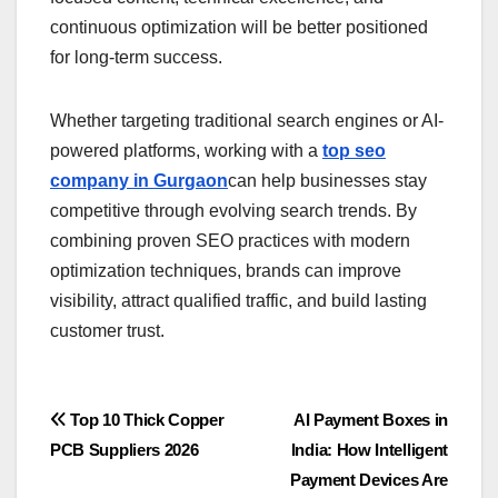
continuous optimization will be better positioned
for long-term success.
Whether targeting traditional search engines or AI-
powered platforms, working with a
top seo
company in Gurgaon
can help businesses stay
competitive through evolving search trends. By
combining proven SEO practices with modern
optimization techniques, brands can improve
visibility, attract qualified traffic, and build lasting
customer trust.
Post
Top 10 Thick Copper
AI Payment Boxes in
PCB Suppliers 2026
India: How Intelligent
navigation
Payment Devices Are