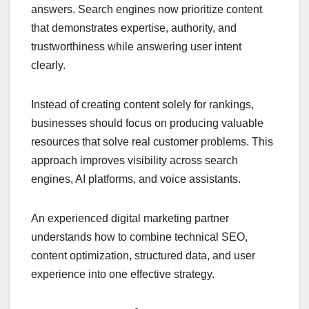
answers. Search engines now prioritize content
that demonstrates expertise, authority, and
trustworthiness while answering user intent
clearly.
Instead of creating content solely for rankings,
businesses should focus on producing valuable
resources that solve real customer problems. This
approach improves visibility across search
engines, AI platforms, and voice assistants.
An experienced digital marketing partner
understands how to combine technical SEO,
content optimization, structured data, and user
experience into one effective strategy.