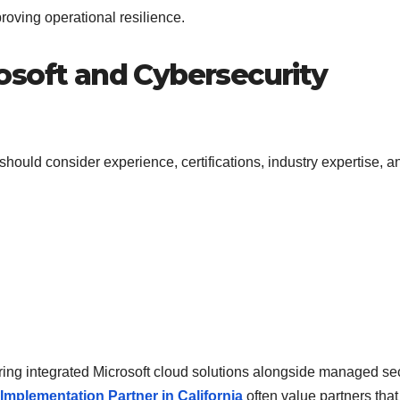
roving operational resilience.
osoft and Cybersecurity
ould consider experience, certifications, industry expertise, a
ring integrated Microsoft cloud solutions alongside managed sec
Implementation Partner in California
often value partners that