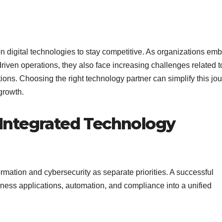
on digital technologies to stay competitive. As organizations em
driven operations, they also face increasing challenges related t
ns. Choosing the right technology partner can simplify this jo
growth.
Integrated Technology
ormation and cybersecurity as separate priorities. A successful
iness applications, automation, and compliance into a unified