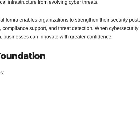
ical infrastructure from evolving cyber threats.
ifornia enables organizations to strengthen their security post
, compliance support, and threat detection. When cybersecurity 
on, businesses can innovate with greater confidence.
 Foundation
s: