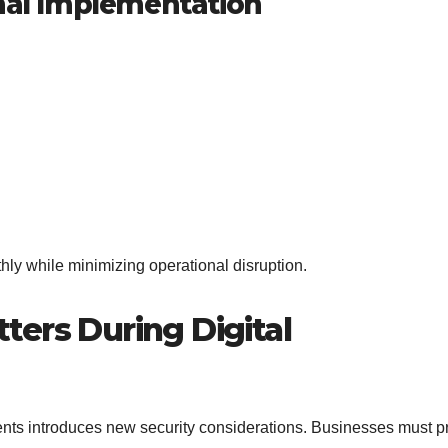
onal Implementation
hly while minimizing operational disruption.
ers During Digital
ents introduces new security considerations. Businesses must p