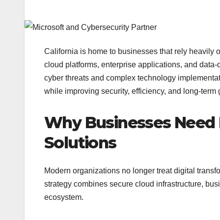
California is home to businesses that rely heavily 
cloud platforms, enterprise applications, and data-
cyber threats and complex technology implementatio
while improving security, efficiency, and long-term 
Why Businesses Need 
Solutions
Modern organizations no longer treat digital transf
strategy combines secure cloud infrastructure, bus
ecosystem.