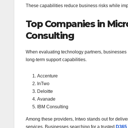
These capabilities reduce business risks while imp
Top Companies in Micr
Consulting
When evaluating technology partners, businesses sh
long-term support capabilities.
Accenture
InTwo
Deloitte
Avanade
IBM Consulting
Among these providers, Intwo stands out for delive
services. Businesses searching for a trusted
D365 