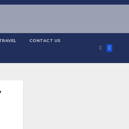
TRAVEL
CONTACT US
y