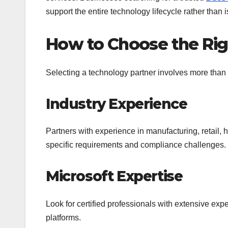
support the entire technology lifecycle rather than i
How to Choose the Rig
Selecting a technology partner involves more than 
Industry Experience
Partners with experience in manufacturing, retail, 
specific requirements and compliance challenges.
Microsoft Expertise
Look for certified professionals with extensive ex
platforms.