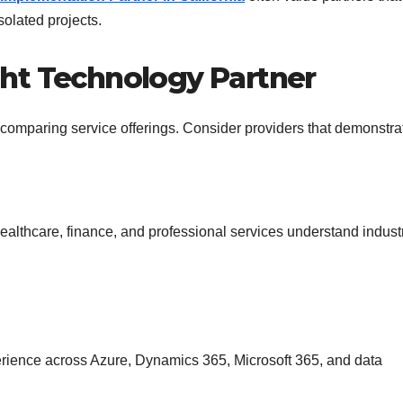
solated projects.
ht Technology Partner
comparing service offerings. Consider providers that demonstra
healthcare, finance, and professional services understand indust
perience across Azure, Dynamics 365, Microsoft 365, and data