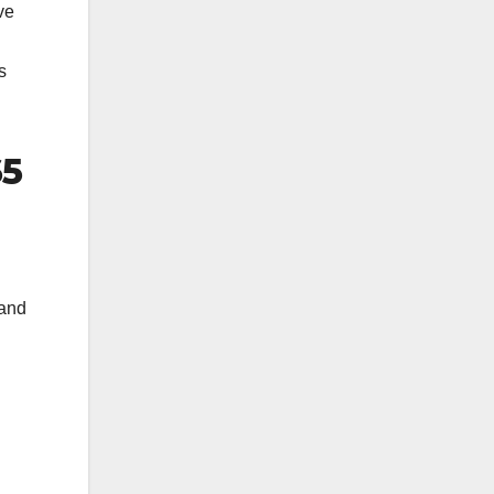
ve
s
65
 and