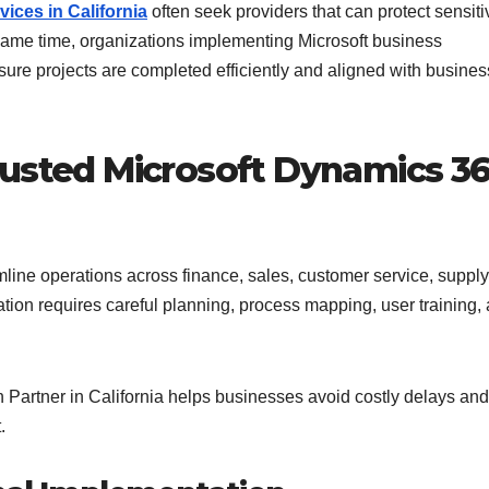
ices in California
often seek providers that can protect sensiti
 same time, organizations implementing Microsoft business
sure projects are completed efficiently and aligned with busines
rusted Microsoft Dynamics 3
line operations across finance, sales, customer service, supply
on requires careful planning, process mapping, user training,
Partner in California helps businesses avoid costly delays and
.