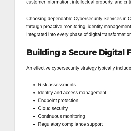
customer information, intellectual property, and crit
Choosing dependable Cybersecurity Services in Cal
through proactive monitoring, identity management
integrated into every phase of digital transformati
Building a Secure Digital
An effective cybersecurity strategy typically include
Risk assessments
Identity and access management
Endpoint protection
Cloud security
Continuous monitoring
Regulatory compliance support