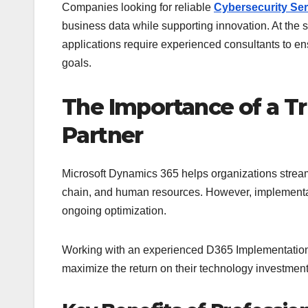
Companies looking for reliable
Cybersecurity Serv
business data while supporting innovation. At the
applications require experienced consultants to en
goals.
The Importance of a T
Partner
Microsoft Dynamics 365 helps organizations stream
chain, and human resources. However, implementati
ongoing optimization.
Working with an experienced D365 Implementation 
maximize the return on their technology investment