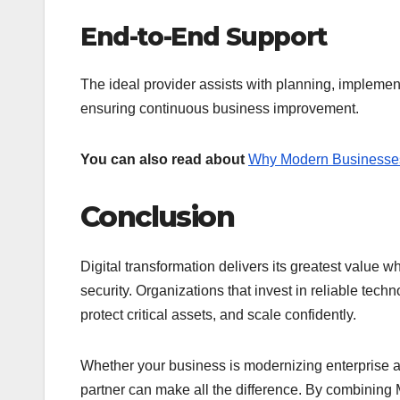
End-to-End Support
The ideal provider assists with planning, implemen
ensuring continuous business improvement.
You can also read about
Why Modern Businesse
Conclusion
Digital transformation delivers its greatest value
security. Organizations that invest in reliable tech
protect critical assets, and scale confidently.
Whether your business is modernizing enterprise app
partner can make all the difference. By combining 