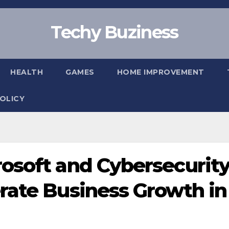
Techy Buziness
HEALTH
GAMES
HOME IMPROVEMENT
POLICY
osoft and Cybersecurit
rate Business Growth in