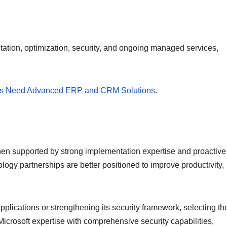
tation, optimization, security, and ongoing managed services,
s Need Advanced ERP and CRM Solutions
.
 when supported by strong implementation expertise and proactive
nology partnerships are better positioned to improve productivity,
lications or strengthening its security framework, selecting the
Microsoft expertise with comprehensive security capabilities,