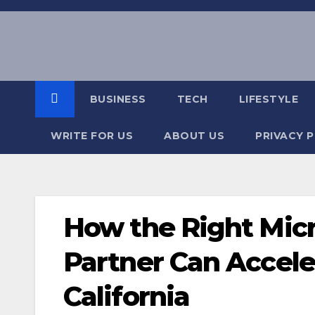
Skip
to
content
BUSINESS
TECH
LIFESTYLE
WRITE FOR US
ABOUT US
PRIVACY 
How the Right Micr
Partner Can Accele
California