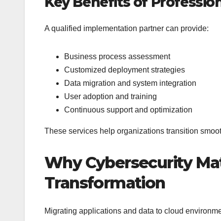
Key Benefits of Professi
A qualified implementation partner can provide:
Business process assessment
Customized deployment strategies
Data migration and system integration
User adoption and training
Continuous support and optimization
These services help organizations transition smoot
Why Cybersecurity Matt
Transformation
Migrating applications and data to cloud environm