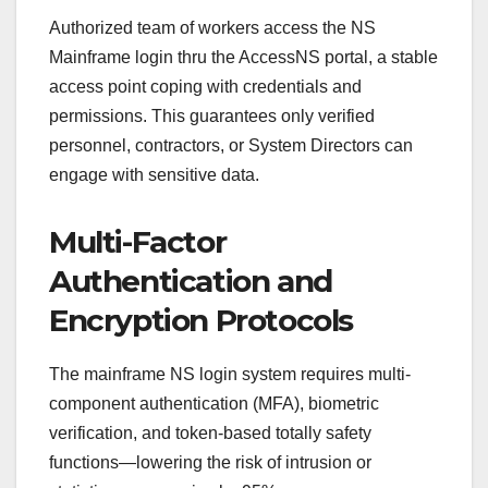
Authorized team of workers access the NS
Mainframe login thru the AccessNS portal, a stable
access point coping with credentials and
permissions. This guarantees only verified
personnel, contractors, or System Directors can
engage with sensitive data.
Multi-Factor
Authentication and
Encryption Protocols
The mainframe NS login system requires multi-
component authentication (MFA), biometric
verification, and token-based totally safety
functions—lowering the risk of intrusion or