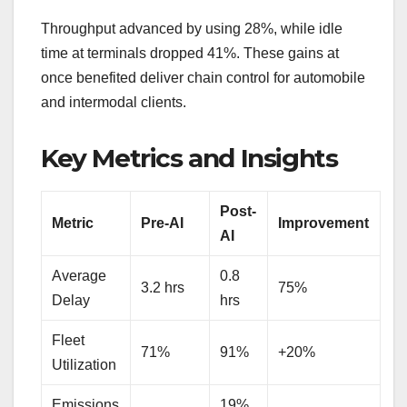
Throughput advanced by using 28%, while idle
time at terminals dropped 41%. These gains at
once benefited deliver chain control for automobile
and intermodal clients.
Key Metrics and Insights
Post-
Metric
Pre-AI
Improvement
AI
Average
0.8
3.2 hrs
75%
Delay
hrs
Fleet
71%
91%
+20%
Utilization
Emissions
19%