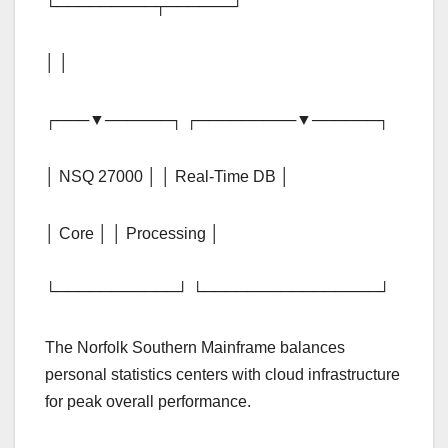
└─────────┬──────┘
│ │
┌───▼──────┐ ┌─────────▼──────┐
│ NSQ 27000 │ │ Real-Time DB │
│ Core │ │ Processing │
└───────────┘ └────────────────┘
The Norfolk Southern Mainframe balances
personal statistics centers with cloud infrastructure
for peak overall performance.