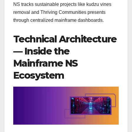
NS tracks sustainable projects like kudzu vines
removal and Thriving Communities presents
through centralized mainframe dashboards.
Technical Architecture
— Inside the
Mainframe NS
Ecosystem