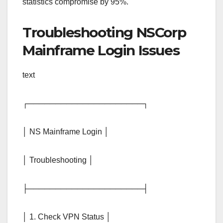
statistics compromise by 95%.
Troubleshooting NSCorp
Mainframe Login Issues
text
┌─────────────────────┐
│ NS Mainframe Login │
│ Troubleshooting │
├─────────────────────┤
│ 1. Check VPN Status │