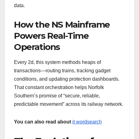
data.
How the NS Mainframe
Powers Real-Time
Operations
Every 2d, this system methods heaps of
transactions—routing trains, tracking gadget
conditions, and updating protection dashboards.
That constant orchestration helps Norfolk
Southern’s promise of “secure, reliable,
predictable movement” across its railway network.
You can also read about
it wordsearch