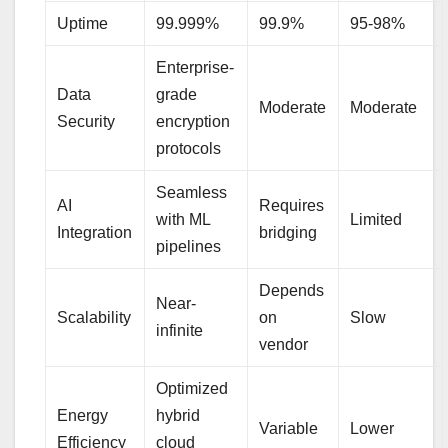
Uptime
99.999%
99.9%
95-98%
Enterprise-
Data
grade
Moderate
Moderate
Security
encryption
protocols
Seamless
AI
Requires
with ML
Limited
Integration
bridging
pipelines
Depends
Near-
Scalability
on
Slow
infinite
vendor
Optimized
Energy
hybrid
Variable
Lower
Efficiency
cloud