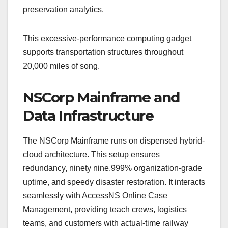
preservation analytics.
This excessive-performance computing gadget
supports transportation structures throughout
20,000 miles of song.
NSCorp Mainframe and
Data Infrastructure
The NSCorp Mainframe runs on dispensed hybrid-
cloud architecture. This setup ensures
redundancy, ninety nine.999% organization-grade
uptime, and speedy disaster restoration. It interacts
seamlessly with AccessNS Online Case
Management, providing teach crews, logistics
teams, and customers with actual-time railway