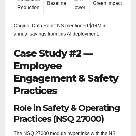
Baseline
Green Impact
Reduction
lower
Original Data Point: NS mentioned $14M in
annual savings from this AI deployment.
Case Study #2 —
Employee
Engagement & Safety
Practices
Role in Safety & Operating
Practices (NSQ 27000)
The NSQ 27000 module hyperlinks with the NS