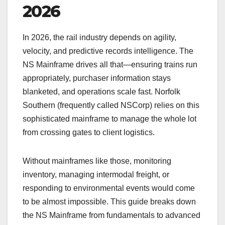
2026
In 2026, the rail industry depends on agility,
velocity, and predictive records intelligence. The
NS Mainframe drives all that—ensuring trains run
appropriately, purchaser information stays
blanketed, and operations scale fast. Norfolk
Southern (frequently called NSCorp) relies on this
sophisticated mainframe to manage the whole lot
from crossing gates to client logistics.
Without mainframes like those, monitoring
inventory, managing intermodal freight, or
responding to environmental events would come
to be almost impossible. This guide breaks down
the NS Mainframe from fundamentals to advanced