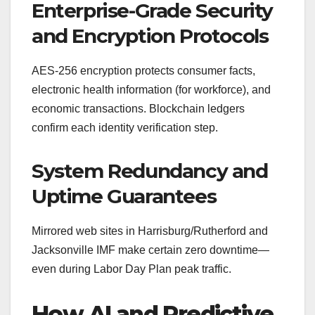
Enterprise-Grade Security
and Encryption Protocols
AES-256 encryption protects consumer facts,
electronic health information (for workforce), and
economic transactions. Blockchain ledgers
confirm each identity verification step.
System Redundancy and
Uptime Guarantees
Mirrored web sites in Harrisburg/Rutherford and
Jacksonville IMF make certain zero downtime—
even during Labor Day Plan peak traffic.
How AI and Predictive