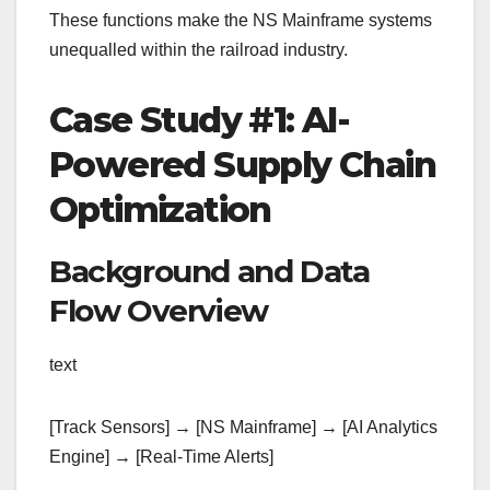
These functions make the NS Mainframe systems
unequalled within the railroad industry.
Case Study #1: AI-
Powered Supply Chain
Optimization
Background and Data
Flow Overview
text
[Track Sensors] → [NS Mainframe] → [AI Analytics
Engine] → [Real-Time Alerts]