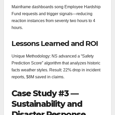
Mainframe dashboards song Employee Hardship
Fund requests and trigger signals—reducing
reaction instances from seventy two hours to 4
hours.
Lessons Learned and ROI
Unique Methodology: NS advanced a “Safety
Prediction Score” algorithm that analyzes historic
facts weather styles. Result: 22% drop in incident
reports, $8M saved in claims.
Case Study #3 —
Sustainability and
Disaster Response