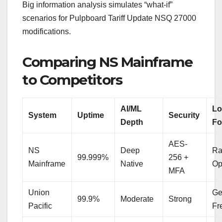
Big information analysis simulates “what-if”
scenarios for Pulpboard Tariff Update NSQ 27000
modifications.
Comparing NS Mainframe
to Competitors
AI/ML
Lo
System
Uptime
Security
Depth
Fo
AES-
NS
Deep
Ra
99.999%
256 +
Mainframe
Native
Op
MFA
Union
Ge
99.9%
Moderate
Strong
Pacific
Fr