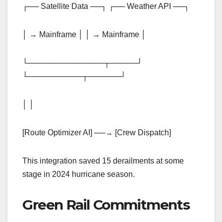
┌── Satellite Data ──┐ ┌── Weather API ──┐
│ → Mainframe │ │ → Mainframe │
└──────────────┬─────┘
└──────────┬──────┘
│ │
[Route Optimizer AI] ──→ [Crew Dispatch]
This integration saved 15 derailments at some
stage in 2024 hurricane season.
Green Rail Commitments