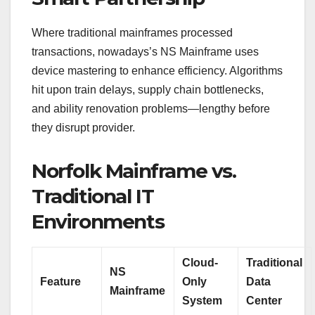
Where traditional mainframes processed
transactions, nowadays’s NS Mainframe uses
device mastering to enhance efficiency. Algorithms
hit upon train delays, supply chain bottlenecks,
and ability renovation problems—lengthy before
they disrupt provider.
Norfolk Mainframe vs.
Traditional IT
Environments
Cloud-
Traditional
NS
Feature
Only
Data
Mainframe
System
Center