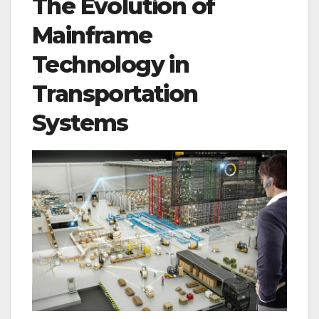
The Evolution of
Mainframe
Technology in
Transportation
Systems