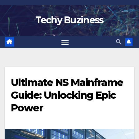
Skip
to
Techy Buziness
content
Ultimate NS Mainframe
Guide: Unlocking Epic
Power