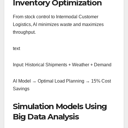
Inventory Optimization
From stock control to Intermodal Customer
Logistics, AI minimizes waste and maximizes
throughput.
text
Input: Historical Shipments + Weather + Demand
AI Model → Optimal Load Planning → 15% Cost
Savings
Simulation Models Using
Big Data Analysis