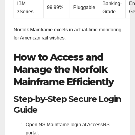
IBM
Banking-
En
99.99%
Pluggable
zSeries
Grade
Ge
Norfolk Mainframe excels in actual-time monitoring
for American rail wishes.
How to Access and
Manage the Norfolk
Mainframe Efficiently
Step-by-Step Secure Login
Guide
Open NS Mainframe login at AccessNS
portal.