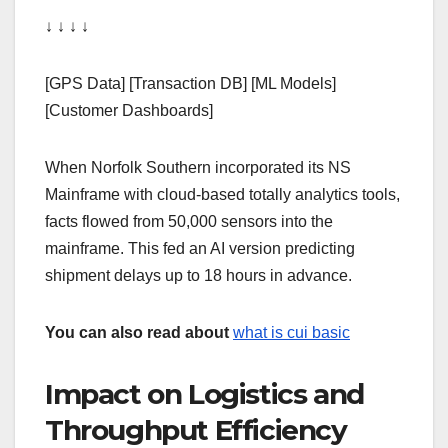
↓ ↓ ↓ ↓
[GPS Data] [Transaction DB] [ML Models]
[Customer Dashboards]
When Norfolk Southern incorporated its NS
Mainframe with cloud-based totally analytics tools,
facts flowed from 50,000 sensors into the
mainframe. This fed an AI version predicting
shipment delays up to 18 hours in advance.
You can also read about
what is cui basic
Impact on Logistics and
Throughput Efficiency