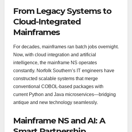
From Legacy Systems to
Cloud-Integrated
Mainframes
For decades, mainframes ran batch jobs overnight.
Now, with cloud integration and artificial
intelligence, the mainframe NS operates
constantly. Norfolk Southern’s IT engineers have
constructed scalable systems that merge
conventional COBOL-based packages with
current Python and Java microservices—bridging
antique and new technology seamlessly.
Mainframe NS and AI: A
Smart Partnership