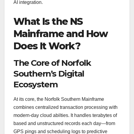
AI integration.
What Is the NS
Mainframe and How
Does It Work?
The Core of Norfolk
Southern’s Digital
Ecosystem
At its core, the Norfolk Southern Mainframe
combines centralized transaction processing with
modern-day cloud abilties. It handles terabytes of
based and unstructured records each day—from
GPS pings and scheduling logs to predictive