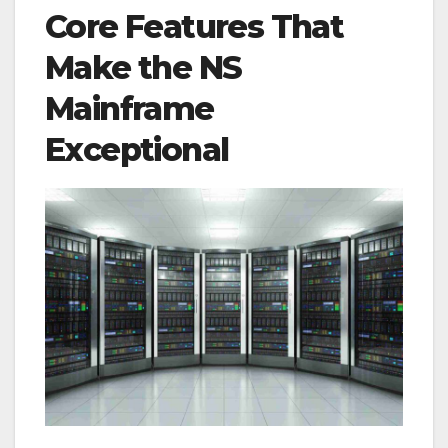
Core Features That
Make the NS
Mainframe
Exceptional