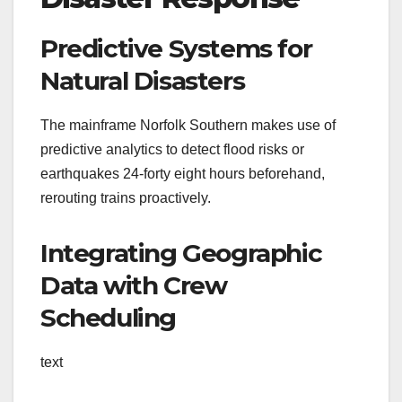
Predictive Systems for
Natural Disasters
The mainframe Norfolk Southern makes use of
predictive analytics to detect flood risks or
earthquakes 24-forty eight hours beforehand,
rerouting trains proactively.
Integrating Geographic
Data with Crew
Scheduling
text