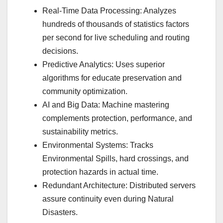
Real-Time Data Processing: Analyzes
hundreds of thousands of statistics factors
per second for live scheduling and routing
decisions.
Predictive Analytics: Uses superior
algorithms for educate preservation and
community optimization.
AI and Big Data: Machine mastering
complements protection, performance, and
sustainability metrics.
Environmental Systems: Tracks
Environmental Spills, hard crossings, and
protection hazards in actual time.
Redundant Architecture: Distributed servers
assure continuity even during Natural
Disasters.