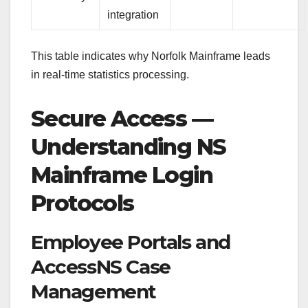
integration
This table indicates why Norfolk Mainframe leads
in real-time statistics processing.
Secure Access —
Understanding NS
Mainframe Login
Protocols
Employee Portals and
AccessNS Case
Management