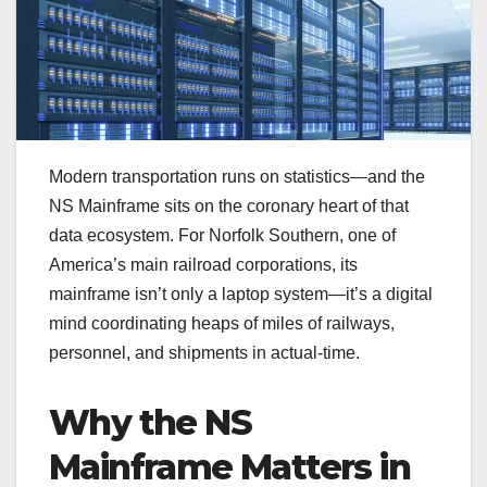
Modern transportation runs on statistics—and the
NS Mainframe sits on the coronary heart of that
data ecosystem. For Norfolk Southern, one of
America’s main railroad corporations, its
mainframe isn’t only a laptop system—it’s a digital
mind coordinating heaps of miles of railways,
personnel, and shipments in actual-time.
Why the NS
Mainframe Matters in