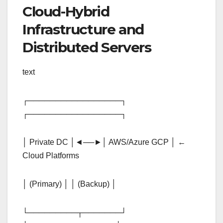
Cloud-Hybrid
Infrastructure and
Distributed Servers
text
┌─────────────────┐
┌─────────────────┐
│ Private DC │◄──►│ AWS/Azure GCP │ ←
Cloud Platforms
│ (Primary) │ │ (Backup) │
└─────────┬───────┘