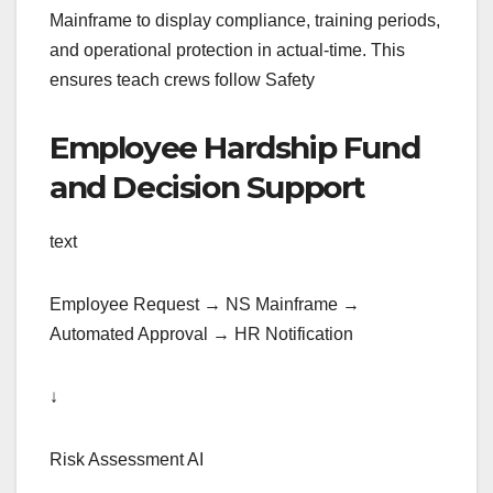
Mainframe to display compliance, training periods,
and operational protection in actual-time. This
ensures teach crews follow Safety
Employee Hardship Fund
and Decision Support
text
Employee Request → NS Mainframe →
Automated Approval → HR Notification
↓
Risk Assessment AI