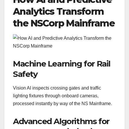
Analytics Transform
the NSCorp Mainframe
Machine Learning for Rail
Safety
Vision AI inspects crossing gates and traffic
lighting fixtures through onboard cameras,
processed instantly by way of the NS Mainframe.
Advanced Algorithms for