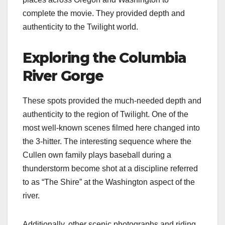
complete the movie. They provided depth and
authenticity to the Twilight world.
Exploring the Columbia
River Gorge
These spots provided the much-needed depth and
authenticity to the region of Twilight. One of the
most well-known scenes filmed here changed into
the 3-hitter. The interesting sequence where the
Cullen own family plays baseball during a
thunderstorm become shot at a discipline referred
to as “The Shire” at the Washington aspect of the
river.
Additionally, other scenic photographs and riding