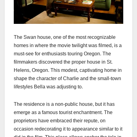
The Swan house, one of the most recognizable
homes in where the movie twilight was filmed​​, is a
must-see for enthusiasts touring Oregon. The
filmmakers discovered the proper house in St.
Helens, Oregon. This modest, captivating home in
shape the character of Charlie and the small-town
lifestyles Bella was adjusting to.
The residence is a non-public house, but it has
emerge as a famous tourist enchantment. The
proprietors have embraced their repute, on
occasion redecorating it to appearance similar to it