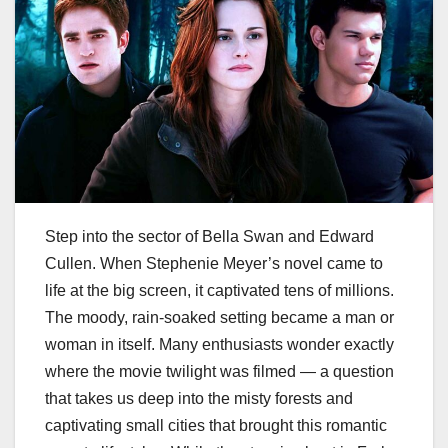
Step into the sector of Bella Swan and Edward
Cullen. When Stephenie Meyer’s novel came to
life at the big screen, it captivated tens of millions.
The moody, rain-soaked setting became a man or
woman in itself. Many enthusiasts wonder exactly
where the movie twilight was filmed​​ — a question
that takes us deep into the misty forests and
captivating small cities that brought this romantic