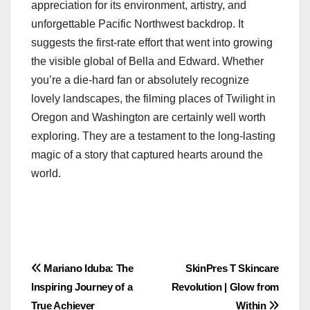
appreciation for its environment, artistry, and
unforgettable Pacific Northwest backdrop. It
suggests the first-rate effort that went into growing
the visible global of Bella and Edward. Whether
you’re a die-hard fan or absolutely recognize
lovely landscapes, the filming places of Twilight in
Oregon and Washington are certainly well worth
exploring. They are a testament to the long-lasting
magic of a story that captured hearts around the
world.
Post
Mariano Iduba: The
SkinPres T Skincare
Inspiring Journey of a
Revolution | Glow from
navigation
True Achiever
Within