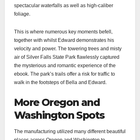
spectacular waterfalls as well as high-caliber
foliage.
This is where numerous key moments befell,
together with whilst Edward demonstrates his
velocity and power. The towering trees and misty
air of Silver Falls State Park flawlessly captured
the mysterious and romantic experience of the
ebook. The park’s trails offer a risk for traffic to
walk in the footsteps of Bella and Edward.
More Oregon and
Washington Spots
The manufacturing utilized many different beautiful
places across Oregon and Washington to