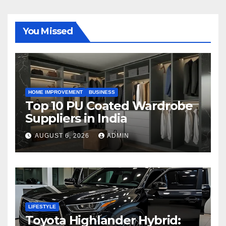
You Missed
HOME IMPROVEMENT
BUSINESS
Top 10 PU Coated Wardrobe
Suppliers in India
AUGUST 6, 2026
ADMIN
LIFESTYLE
Toyota Highlander Hybrid: