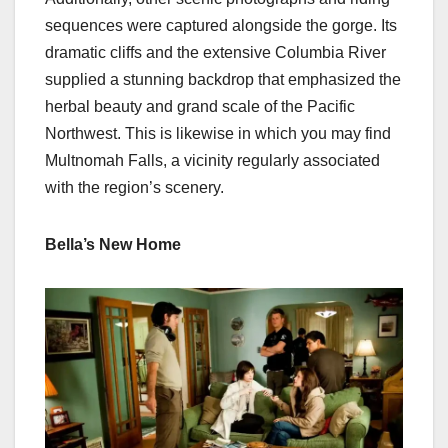
sequences were captured alongside the gorge. Its
dramatic cliffs and the extensive Columbia River
supplied a stunning backdrop that emphasized the
herbal beauty and grand scale of the Pacific
Northwest. This is likewise in which you may find
Multnomah Falls, a vicinity regularly associated
with the region’s scenery.
Bella’s New Home