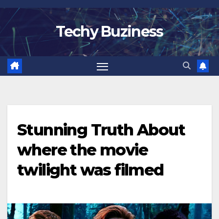
Skip
to
Techy Buziness
content
Stunning Truth About
where the movie
twilight was filmed​