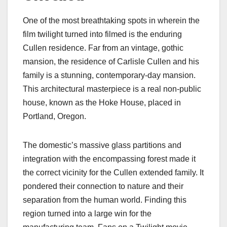
One of the most breathtaking spots in wherein the
film twilight turned into filmed​ is the enduring
Cullen residence. Far from an vintage, gothic
mansion, the residence of Carlisle Cullen and his
family is a stunning, contemporary-day mansion.
This architectural masterpiece is a real non-public
house, known as the Hoke House, placed in
Portland, Oregon.
The domestic’s massive glass partitions and
integration with the encompassing forest made it
the correct vicinity for the Cullen extended family. It
pondered their connection to nature and their
separation from the human world. Finding this
region turned into a large win for the