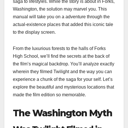
saga to lifestyles. While the story is about in Forks,
Washington, the solution may marvel you. This
manual will take you on a adventure through the
actual-existence places that added this iconic tale
to the display screen.
From the luxurious forests to the halls of Forks
High School, we’ll find the secrets at the back of
the film’s magical backdrop. You’ll analyze exactly
wherein they filmed Twilight and the way you can
experience a chunk of the saga for your self. Let’s
explore the beautiful and mysterious locations that
made the film edition so memorable.
The Washington Myth