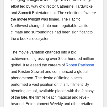
effort led by way of director Catherine Hardwicke
and Summit Entertainment. The selection of where
the movie twilight was filmed​. The Pacific
Northwest changed into non-negotiable, as its
climate and surroundings had been significant to
the e book’s ecosystem.
The movie variation changed into a big
achievement, grossing over $four hundred million
global. It released the careers of
Robert Pattinson
and Kristen Stewart and commenced a global
phenomenon. The desire of filming places
performed a vast position on this fulfillment. By
blending actual, available places with the fantasy
of the tale, the film felt each magical and level-
headed. Entertainment Weekly and other retailers