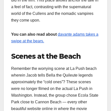
did in the film. This place allows anchor the tale in
a feel of fact, contrasting with the supernatural
world of the Cullens and the nomadic vampires
they come upon.
You can also read about
davante adams takes a
swipe at the bears.
Scenes at the Beach
Remember the worrying scene at La Push beach
wherein Jacob tells Bella the Quileute legends
approximately the “cold ones”? These scenes
were no longer filmed on the actual La Push in
Washington. Instead, the group chose Ecola State
Park close to Cannon Beach — every other
beautiful website online in where the movie