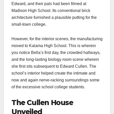
Edward, and their pals had been filmed at
Madison High School. Its conventional brick
architecture furnished a plausible putting for the
small-town college.
However, for the interior scenes, the manufacturing
moved to Kalama High School. This is wherein
you notice Bella’s first day, the crowded hallways,
and the long-lasting biology room scene wherein
she first sits subsequent to Edward Cullen. The
school’s interior helped create the intimate and
now and again nerve-racking surroundings some
of the excessive school college students.
The Cullen House
Unveiled