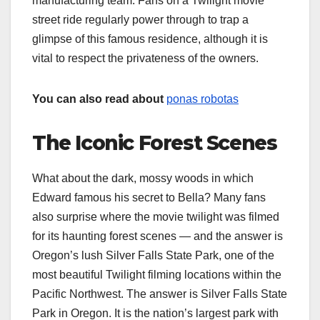
manufacturing team. Fans on a Twilight movie
street ride regularly power through to trap a
glimpse of this famous residence, although it is
vital to respect the privateness of the owners.
You can also read about
ponas robotas
The Iconic Forest Scenes
What about the dark, mossy woods in which
Edward famous his secret to Bella? Many fans
also surprise where the movie twilight was filmed​​
for its haunting forest scenes — and the answer is
Oregon’s lush Silver Falls State Park, one of the
most beautiful Twilight filming locations within the
Pacific Northwest. The answer is Silver Falls State
Park in Oregon. It is the nation’s largest park with