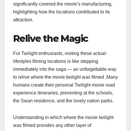
significantly covered the movie’s manufacturing,
highlighting how the locations contributed to its
attraction.
Relive the Magic
For Twilight enthusiasts, visiting these actual-
lifestyles filming locations is like stepping
immediately into the saga — an unforgettable way
to relive where the movie twilight was filmed​​ .Many
humans create their personal Twilight movie road
experience itineraries, preventing at the schools,
the Swan residence, and the lovely nation parks.
Understanding in which where the movie twilight
was filmed​​ provides any other layer of