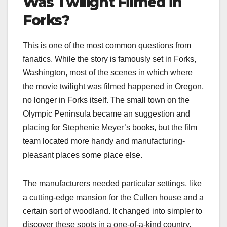
Was Twilight Filmed in
Forks?
This is one of the most common questions from
fanatics. While the story is famously set in Forks,
Washington, most of the scenes in which where
the movie twilight was filmed​ happened in Oregon,
no longer in Forks itself. The small town on the
Olympic Peninsula became an suggestion and
placing for Stephenie Meyer’s books, but the film
team located more handy and manufacturing-
pleasant places some place else.
The manufacturers needed particular settings, like
a cutting-edge mansion for the Cullen house and a
certain sort of woodland. It changed into simpler to
discover these spots in a one-of-a-kind country.