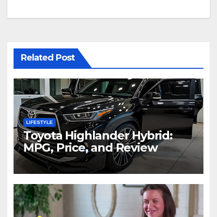
Related Post
LIFESTYLE
Toyota Highlander Hybrid:
MPG, Price, and Review