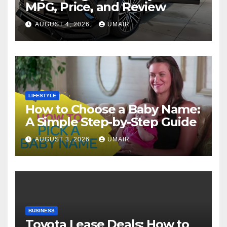
MPG, Price, and Review
AUGUST 4, 2026
UMAIR
LIFESTYLE
How to Choose a Baby Name:
A Simple Step-by-Step Guide
AUGUST 3, 2026
UMAIR
BUSINESS
Toyota Lease Deals: How to