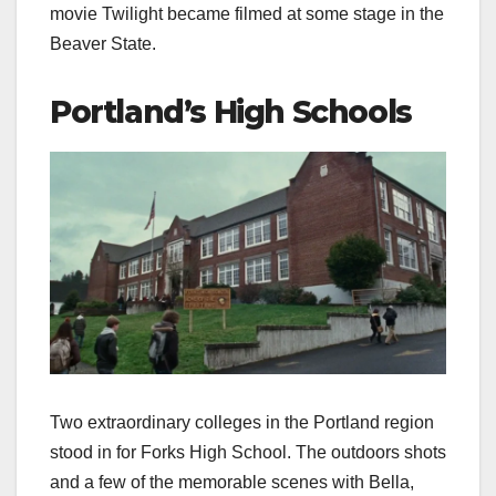
movie Twilight became filmed at some stage in the
Beaver State.
Portland’s High Schools
Two extraordinary colleges in the Portland region
stood in for Forks High School. The outdoors shots
and a few of the memorable scenes with Bella,