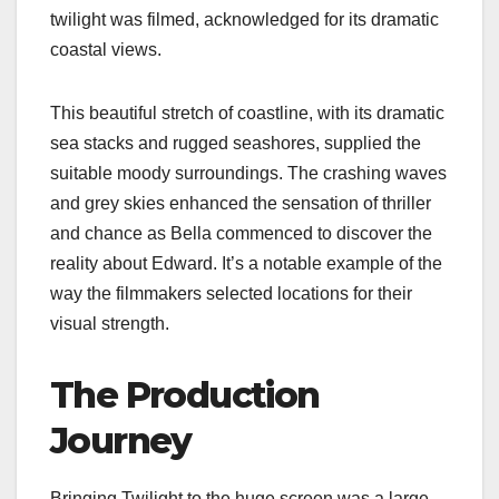
twilight was filmed​​, acknowledged for its dramatic
coastal views.
This beautiful stretch of coastline, with its dramatic
sea stacks and rugged seashores, supplied the
suitable moody surroundings. The crashing waves
and grey skies enhanced the sensation of thriller
and chance as Bella commenced to discover the
reality about Edward. It’s a notable example of the
way the filmmakers selected locations for their
visual strength.
The Production
Journey
Bringing Twilight to the huge screen was a large