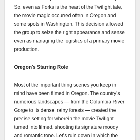
So, even as Forks is the heart of the Twilight tale,
the movie magic occurred often in Oregon and
some spots in Washington. This decision allowed
the group to seize the right appearance and sense
even as managing the logistics of a primary movie
production.
Oregon’s Starring Role
Most of the important thing scenes you keep in
mind have been filmed in Oregon. The country’s
numerous landscapes — from the Columbia River
Gorge to its dense, rainy forests — created the
precise setting for wherein the movie Twilight
turned into filmed, shooting its signature moody
and romantic tone. Let’s ruin down in which the