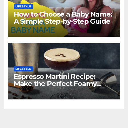
LIFESTYLE
How to Choose a Baby Name:
A Simple Step-by-Step Guide
LIFESTYLE
Espresso Martini Recipe:
Make the Perfect Foamy
Classic