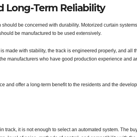
d Long-Term Reliability
on should be concerned with durability. Motorized curtain system
 should be manufactured to be used extensively.
is made with stability, the track is engineered properly, and all 
at the manufacturers who have good production experience and a
e and offer a long-term benefit to the residents and the develop
n track, it is not enough to select an automated system. The bu