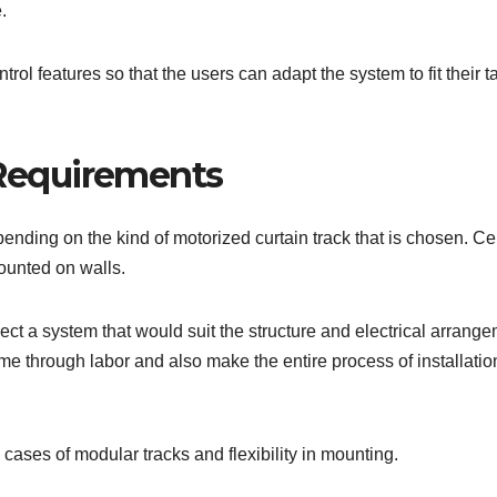
.
ol features so that the users can adapt the system to fit their t
 Requirements
pending on the kind of motorized curtain track that is chosen. Ce
ounted on walls.
ect a system that would suit the structure and electrical arrang
ime through labor and also make the entire process of installatio
 cases of modular tracks and flexibility in mounting.