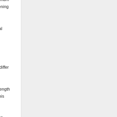
ening
al
differ
length
his