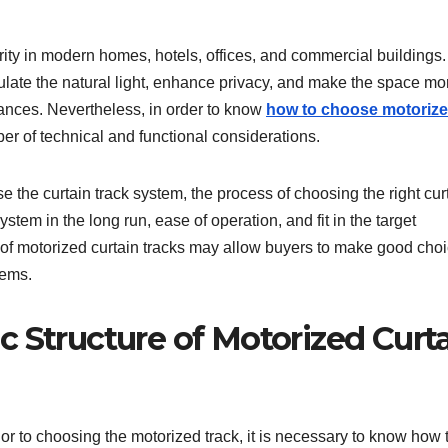
ity in modern homes, hotels, offices, and commercial buildings.
late the natural light, enhance privacy, and make the space mo
ances. Nevertheless, in order to know
how to choose motoriz
er of technical and functional considerations.
the curtain track system, the process of choosing the right cur
tem in the long run, ease of operation, and fit in the target
of motorized curtain tracks may allow buyers to make good cho
lems.
 Structure of Motorized Curt
ior to choosing the motorized track, it is necessary to know how 