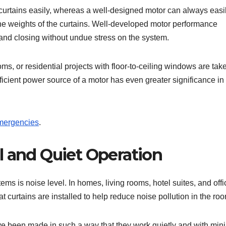
urtains easily, whereas a well-designed motor can always easi
he weights of the curtains. Well-developed motor performance
and closing without undue stress on the system.
ms, or residential projects with floor-to-ceiling windows are tak
ufficient power source of a motor has even greater significance in
mergencies
.
l and Quiet Operation
ms is noise level. In homes, living rooms, hotel suites, and off
t curtains are installed to help reduce noise pollution in the ro
have been made in such a way that they work quietly and with mi