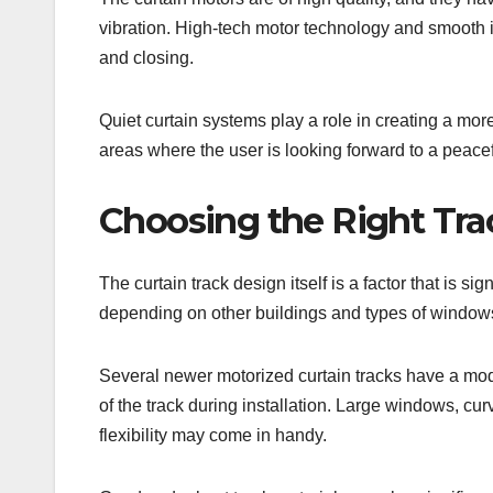
vibration. High-tech motor technology and smooth i
and closing.
Quiet curtain systems play a role in creating a more
areas where the user is looking forward to a peace
Choosing the Right Tra
The curtain track design itself is a factor that is si
depending on other buildings and types of window
Several newer motorized curtain tracks have a modu
of the track during installation. Large windows, cu
flexibility may come in handy.