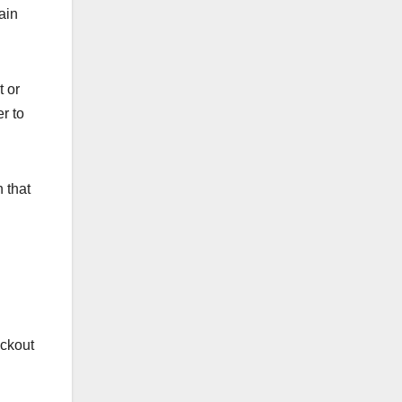
ain
t or
r to
 that
ackout