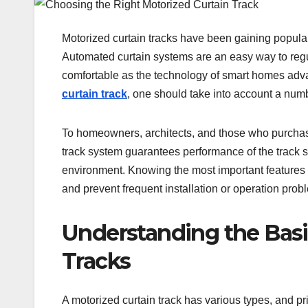
Motorized curtain tracks have been gaining popular
Automated curtain systems are an easy way to regu
comfortable as the technology of smart homes adv
curtain track
, one should take into account a numb
To homeowners, architects, and those who purchase 
track system guarantees performance of the track sys
environment. Knowing the most important features 
and prevent frequent installation or operation prob
Understanding the Basic
Tracks
A motorized curtain track has various types, and pr