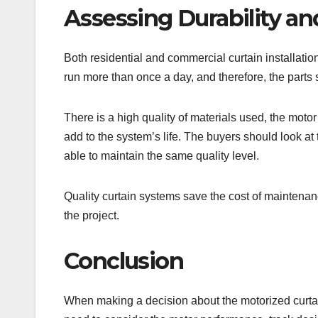
Assessing Durability an
Both residential and commercial curtain installati
run more than once a day, and therefore, the parts
There is a high quality of materials used, the motor 
add to the system’s life. The buyers should look 
able to maintain the same quality level.
Quality curtain systems save the cost of maintenanc
the project.
Conclusion
When making a decision about the motorized curtai