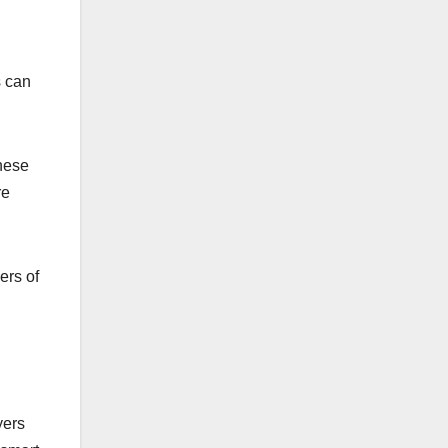
s can
these
re
ers of
yers