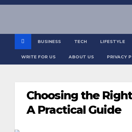
Skip
to
content
BUSINESS
TECH
LIFESTYLE
WRITE FOR US
ABOUT US
PRIVACY 
Choosing the Right
A Practical Guide