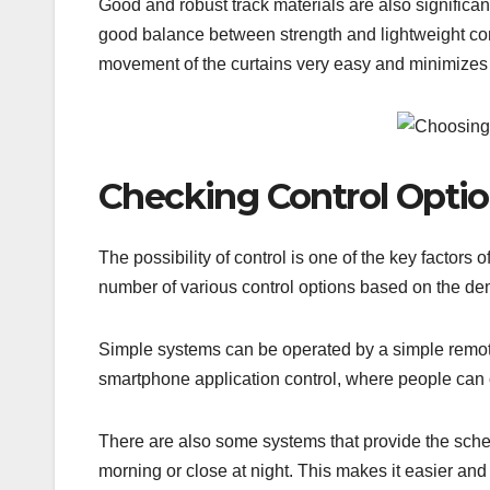
Good and robust track materials are also significan
good balance between strength and lightweight cons
movement of the curtains very easy and minimizes 
Checking Control Opti
The possibility of control is one of the key factor
number of various control options based on the dema
Simple systems can be operated by a simple remote
smartphone application control, where people can 
There are also some systems that provide the schedu
morning or close at night. This makes it easier and 