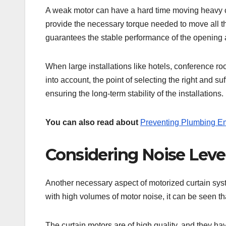
A weak motor can have a hard time moving heavy c
provide the necessary torque needed to move all t
guarantees the stable performance of the opening 
When large installations like hotels, conference roo
into account, the point of selecting the right and s
ensuring the long-term stability of the installations.
You can also read about
Preventing Plumbing E
Considering Noise Leve
Another necessary aspect of motorized curtain syste
with high volumes of motor noise, it can be seen tha
The curtain motors are of high quality, and they 