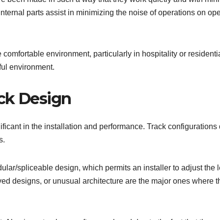
nternal parts assist in minimizing the noise of operations on op
 comfortable environment, particularly in hospitality or residenti
ful environment.
ck Design
gnificant in the installation and performance. Track configurations 
s.
lar/spliceable design, which permits an installer to adjust the 
rved designs, or unusual architecture are the major ones where t