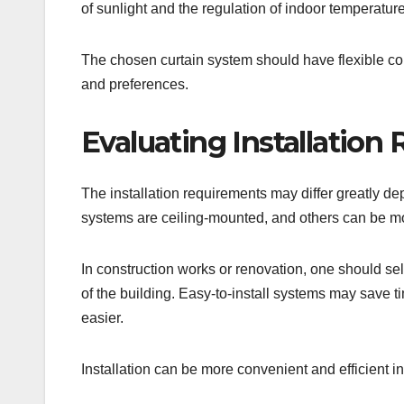
of sunlight and the regulation of indoor temperature
The chosen curtain system should have flexible contr
and preferences.
Evaluating Installation
The installation requirements may differ greatly de
systems are ceiling-mounted, and others can be m
In construction works or renovation, one should sel
of the building. Easy-to-install systems may save t
easier.
Installation can be more convenient and efficient in