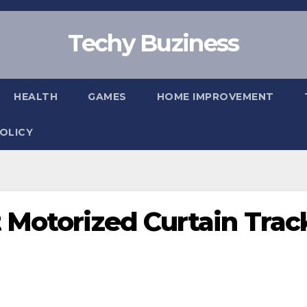
Techy Buziness
HEALTH
GAMES
HOME IMPROVEMENT
POLICY
 Motorized Curtain Trac