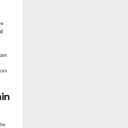
re
ed
tain
ices
ain
the