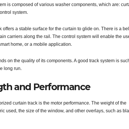
stem is composed of various washer components, which are: curt
control system.
offers a stable surface for the curtain to glide on. There is a bel
in carriers along the rail. The control system will enable the use
 smart home, or a mobile application.
ds on the quality of its components. A good track system is such
he long run.
ngth and Performance
orized curtain track is the motor performance. The weight of the
ric used, the size of the window, and other overlays, such as bl