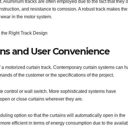
t. Aluminum tracks are often employed due to the fact that they o
truction, and resistance to corrosion. A robust track makes the
wear in the motor system.
ons and User Convenience
s of a motorized curtain track. Contemporary curtain systems can 
nds of the customer or the specifications of the project.
 control or wall switch. More sophisticated systems have
open or close curtains wherever they are.
ling option so that the curtains will automatically open in the
more efficient in terms of energy consumption due to the availabi