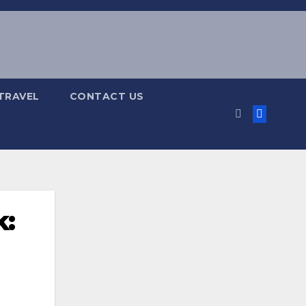
TRAVEL
CONTACT US
k: