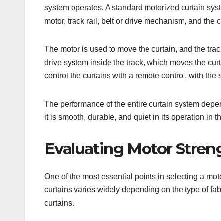
system operates. A standard motorized curtain sy
motor, track rail, belt or drive mechanism, and the 
The motor is used to move the curtain, and the track 
drive system inside the track, which moves the curta
control the curtains with a remote control, with the
The performance of the entire curtain system depen
it is smooth, durable, and quiet in its operation in t
Evaluating Motor Stre
One of the most essential points in selecting a mot
curtains varies widely depending on the type of fab
curtains.