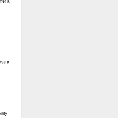
ffer a
have a
lity