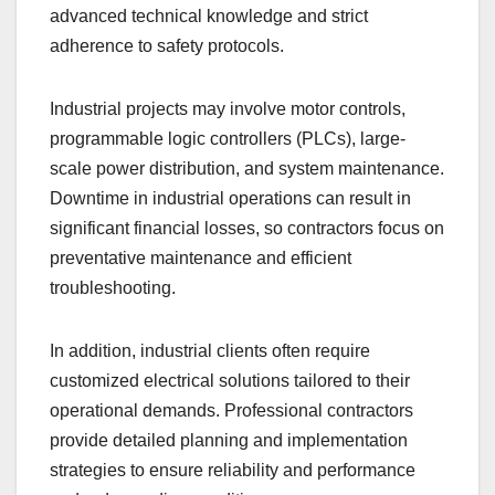
advanced technical knowledge and strict
adherence to safety protocols.
Industrial projects may involve motor controls,
programmable logic controllers (PLCs), large-
scale power distribution, and system maintenance.
Downtime in industrial operations can result in
significant financial losses, so contractors focus on
preventative maintenance and efficient
troubleshooting.
In addition, industrial clients often require
customized electrical solutions tailored to their
operational demands. Professional contractors
provide detailed planning and implementation
strategies to ensure reliability and performance