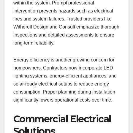
within the system. Prompt professional
intervention prevents hazards such as electrical
fires and system failures. Trusted providers like
Witherell Design and Consult emphasize thorough
inspections and detailed assessments to ensure
long-term reliability.
Energy efficiency is another growing concern for
homeowners. Contractors now incorporate LED
lighting systems, energy-efficient appliances, and
solar-ready electrical setups to reduce energy
consumption. Proper planning during installation
significantly lowers operational costs over time.
Commercial Electrical
Solutions