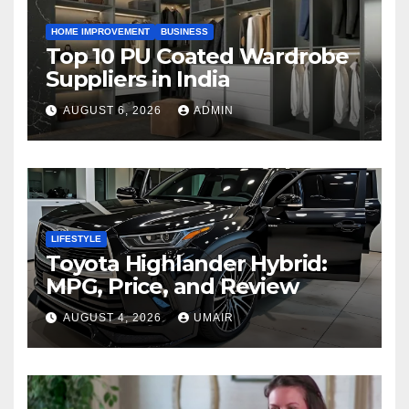
HOME IMPROVEMENT
BUSINESS
Top 10 PU Coated Wardrobe
Suppliers in India
AUGUST 6, 2026
ADMIN
LIFESTYLE
Toyota Highlander Hybrid:
MPG, Price, and Review
AUGUST 4, 2026
UMAIR