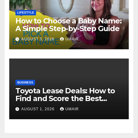
LIFESTYLE
How to Choose a Baby Name:
A Simple Step-by-Step Guide
AUGUST 3, 2026
UMAIR
BUSINESS
Toyota Lease Deals: How to
Find and Score the Best
Offer
AUGUST 1, 2026
UMAIR