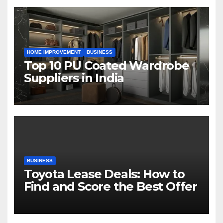
HOME IMPROVEMENT
BUSINESS
Top 10 PU Coated Wardrobe
Suppliers in India
BUSINESS
Toyota Lease Deals: How to
Find and Score the Best Offer