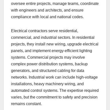
oversee entire projects, manage teams, coordinate
with engineers and architects, and ensure
compliance with local and national codes.
Electrical contractors serve residential,
commercial, and industrial sectors. In residential
projects, they install new wiring, upgrade electrical
panels, and implement energy-efficient lighting
systems. Commercial projects may involve
complex power distribution systems, backup
generators, and structured cabling for data
networks. Industrial work can include high-voltage
installations, heavy machinery wiring, and
automated control systems. The expertise required
varies, but the commitment to safety and precision
remains constant.