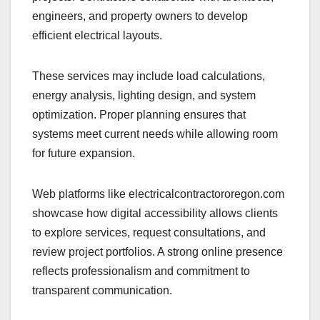
engineers, and property owners to develop
efficient electrical layouts.
These services may include load calculations,
energy analysis, lighting design, and system
optimization. Proper planning ensures that
systems meet current needs while allowing room
for future expansion.
Web platforms like electricalcontractororegon.com
showcase how digital accessibility allows clients
to explore services, request consultations, and
review project portfolios. A strong online presence
reflects professionalism and commitment to
transparent communication.