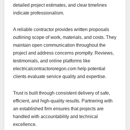
detailed project estimates, and clear timelines
indicate professionalism.
A reliable contractor provides written proposals
outlining scope of work, materials, and costs. They
maintain open communication throughout the
project and address concerns promptly. Reviews,
testimonials, and online platforms like
electricalcontractororegon.com help potential
clients evaluate service quality and expertise.
Trust is built through consistent delivery of safe,
efficient, and high-quality results. Partnering with
an established firm ensures that projects are
handled with accountability and technical
excellence.