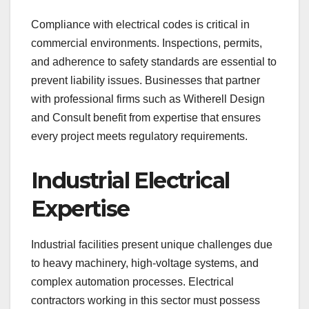
Compliance with electrical codes is critical in
commercial environments. Inspections, permits,
and adherence to safety standards are essential to
prevent liability issues. Businesses that partner
with professional firms such as Witherell Design
and Consult benefit from expertise that ensures
every project meets regulatory requirements.
Industrial Electrical
Expertise
Industrial facilities present unique challenges due
to heavy machinery, high-voltage systems, and
complex automation processes. Electrical
contractors working in this sector must possess