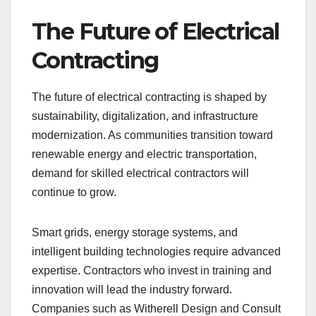
The Future of Electrical
Contracting
The future of electrical contracting is shaped by
sustainability, digitalization, and infrastructure
modernization. As communities transition toward
renewable energy and electric transportation,
demand for skilled electrical contractors will
continue to grow.
Smart grids, energy storage systems, and
intelligent building technologies require advanced
expertise. Contractors who invest in training and
innovation will lead the industry forward.
Companies such as Witherell Design and Consult