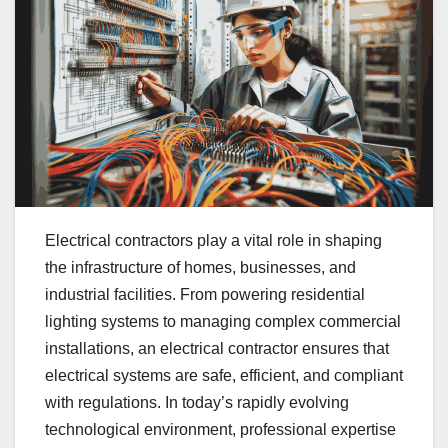
Electrical contractors play a vital role in shaping
the infrastructure of homes, businesses, and
industrial facilities. From powering residential
lighting systems to managing complex commercial
installations, an electrical contractor ensures that
electrical systems are safe, efficient, and compliant
with regulations. In today’s rapidly evolving
technological environment, professional expertise