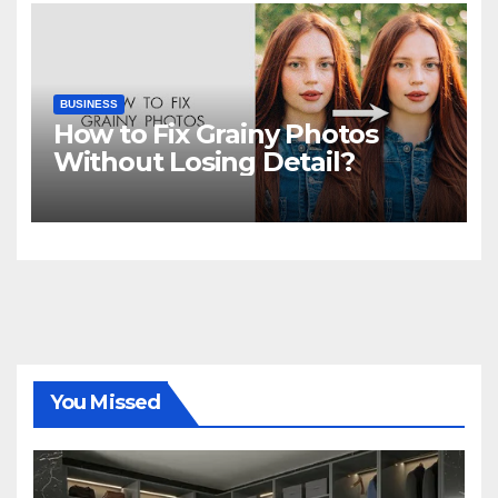
BUSINESS
How to Fix Grainy Photos
Without Losing Detail?
You Missed