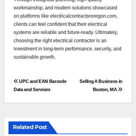
workmanship, and modern solutions showcased
on platforms like electricalcontractororegon.com,
clients can feel confident that their electrical
systems are reliable and future-ready. Ultimately,
choosing the right electrical contractor is an
investment in long-term performance, security, and
sustainable growth.
Post
UPC and EAN Barcode
Selling A Business in
Data and Services
Boston, MA
navigation
Related Post