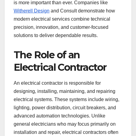
is more important than ever. Companies like
Witherell Design
and Consult demonstrate how
modern electrical services combine technical
precision, innovation, and customer-focused
solutions to deliver dependable results.
The Role of an
Electrical Contractor
An electrical contractor is responsible for
designing, installing, maintaining, and repairing
electrical systems. These systems include wiring,
lighting, power distribution, circuit breakers, and
advanced automation technologies. Unlike
general electricians who may focus primarily on
installation and repair, electrical contractors often