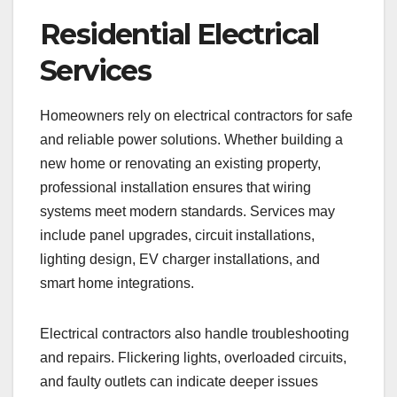
Residential Electrical
Services
Homeowners rely on electrical contractors for safe
and reliable power solutions. Whether building a
new home or renovating an existing property,
professional installation ensures that wiring
systems meet modern standards. Services may
include panel upgrades, circuit installations,
lighting design, EV charger installations, and
smart home integrations.
Electrical contractors also handle troubleshooting
and repairs. Flickering lights, overloaded circuits,
and faulty outlets can indicate deeper issues