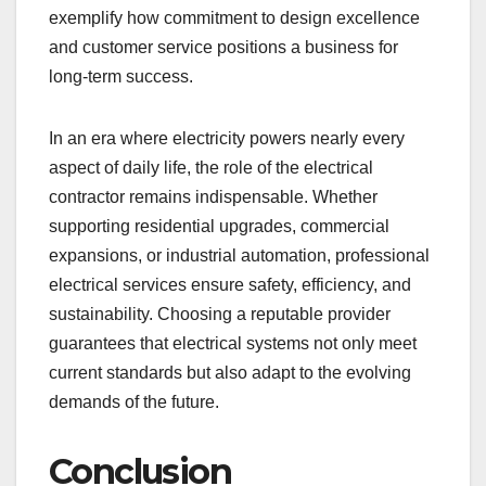
exemplify how commitment to design excellence
and customer service positions a business for
long-term success.
In an era where electricity powers nearly every
aspect of daily life, the role of the electrical
contractor remains indispensable. Whether
supporting residential upgrades, commercial
expansions, or industrial automation, professional
electrical services ensure safety, efficiency, and
sustainability. Choosing a reputable provider
guarantees that electrical systems not only meet
current standards but also adapt to the evolving
demands of the future.
Conclusion