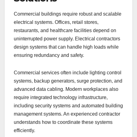
Commercial buildings require robust and scalable
electrical systems. Offices, retail stores,
restaurants, and healthcare facilities depend on
uninterrupted power supply. Electrical contractors
design systems that can handle high loads while
ensuring redundancy and safety.
Commercial services often include lighting control
systems, backup generators, surge protection, and
advanced data cabling. Modern workplaces also
require integrated technology infrastructure,
including security systems and automated building
management systems. An experienced contractor
understands how to coordinate these systems
efficiently.