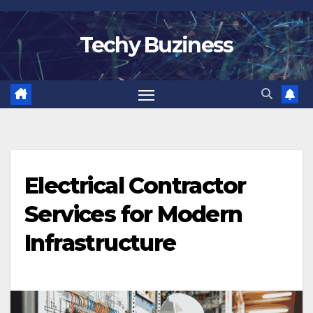
Skip
to
Techy Buziness
content
Electrical Contractor
Services for Modern
Infrastructure