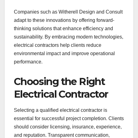
Companies such as Witherell Design and Consult
adapt to these innovations by offering forward-
thinking solutions that enhance efficiency and
sustainability. By embracing modern technologies,
electrical contractors help clients reduce
environmental impact and improve operational
performance.
Choosing the Right
Electrical Contractor
Selecting a qualified electrical contractor is
essential for successful project completion. Clients
should consider licensing, insurance, experience,
and reputation. Transparent communication,