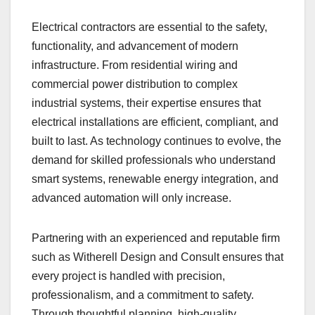
Electrical contractors are essential to the safety,
functionality, and advancement of modern
infrastructure. From residential wiring and
commercial power distribution to complex
industrial systems, their expertise ensures that
electrical installations are efficient, compliant, and
built to last. As technology continues to evolve, the
demand for skilled professionals who understand
smart systems, renewable energy integration, and
advanced automation will only increase.
Partnering with an experienced and reputable firm
such as Witherell Design and Consult ensures that
every project is handled with precision,
professionalism, and a commitment to safety.
Through thoughtful planning, high-quality