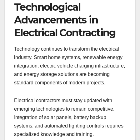
Technological
Advancements in
Electrical Contracting
Technology continues to transform the electrical
industry. Smart home systems, renewable energy
integration, electric vehicle charging infrastructure,
and energy storage solutions are becoming
standard components of modern projects.
Electrical contractors must stay updated with
emerging technologies to remain competitive.
Integration of solar panels, battery backup
systems, and automated lighting controls requires
specialized knowledge and training.