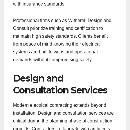
with insurance standards.
Professional firms such as Witherell Design and
Consult prioritize training and certification to
maintain high safety standards. Clients benefit
from peace of mind knowing their electrical
systems are built to withstand operational
demands without compromising safety.
Design and
Consultation Services
Modern electrical contracting extends beyond
installation. Design and consultation services are
critical during the planning phase of construction
projects. Contractors collaborate with architects,