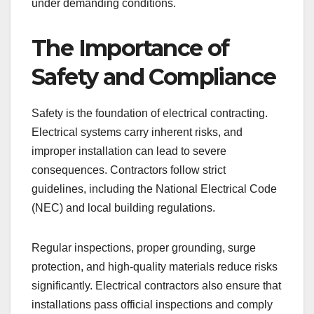
under demanding conditions.
The Importance of
Safety and Compliance
Safety is the foundation of electrical contracting.
Electrical systems carry inherent risks, and
improper installation can lead to severe
consequences. Contractors follow strict
guidelines, including the National Electrical Code
(NEC) and local building regulations.
Regular inspections, proper grounding, surge
protection, and high-quality materials reduce risks
significantly. Electrical contractors also ensure that
installations pass official inspections and comply