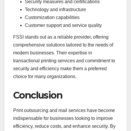
Security measures and certifications
Technology and infrastructure
Customization capabilities
Customer support and service quality
FSSI stands out as a reliable provider, offering
comprehensive solutions tailored to the needs of
modern businesses. Their expertise in
transactional printing services and commitment to
security and efficiency make them a preferred
choice for many organizations.
Conclusion
Print outsourcing and mail services have become
indispensable for businesses looking to improve
efficiency, reduce costs, and enhance security. By