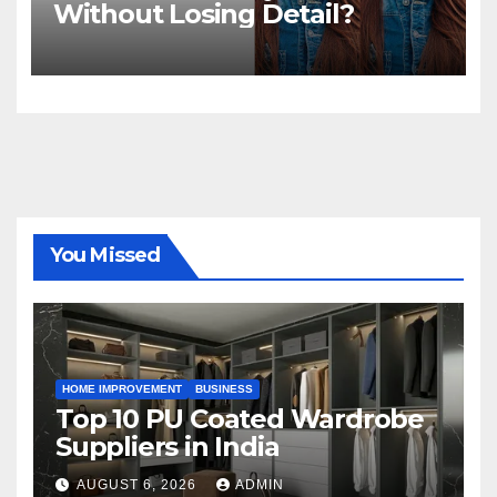
Without Losing Detail?
You Missed
HOME IMPROVEMENT
BUSINESS
Top 10 PU Coated Wardrobe
Suppliers in India
AUGUST 6, 2026
ADMIN