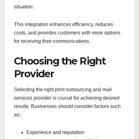
situation.
This integration enhances efficiency, reduces
costs, and provides customers with more options
for receiving their communications.
Choosing the Right
Provider
Selecting the right print outsourcing and mail
services provider is crucial for achieving desired
results. Businesses should consider factors such
as:
Experience and reputation