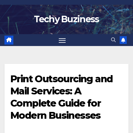
Skip
to
Techy Buziness
content
Print Outsourcing and
Mail Services: A
Complete Guide for
Modern Businesses