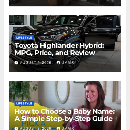
LIFESTYLE
Toyota Highlander Hybrid:
MPG, Price, and Review
AUGUST 4, 2026
UMAIR
LIFESTYLE
How to Choose a Baby Name:
A Simple Step-by-Step Guide
AUGUST 3, 2026
UMAIR