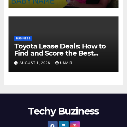
BUSINESS
Toyota Lease Deals: How to
Find and Score the Best
Offer
AUGUST 1, 2026
UMAIR
Techy Buziness