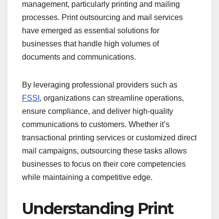
management, particularly printing and mailing
processes. Print outsourcing and mail services
have emerged as essential solutions for
businesses that handle high volumes of
documents and communications.
By leveraging professional providers such as
FSSI
, organizations can streamline operations,
ensure compliance, and deliver high-quality
communications to customers. Whether it’s
transactional printing services or customized direct
mail campaigns, outsourcing these tasks allows
businesses to focus on their core competencies
while maintaining a competitive edge.
Understanding Print