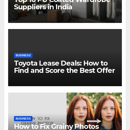
Suppliers in India
BUSINESS
Toyota Lease Deals: How to
Find and Score the Best Offer
BUSINESS
How to Fix Grainy Photos