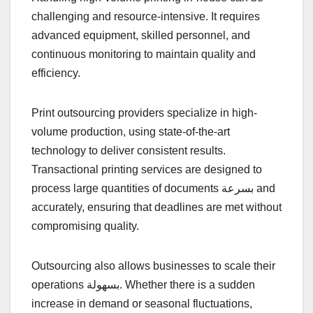
challenging and resource-intensive. It requires
advanced equipment, skilled personnel, and
continuous monitoring to maintain quality and
efficiency.
Print outsourcing providers specialize in high-
volume production, using state-of-the-art
technology to deliver consistent results.
Transactional printing services are designed to
process large quantities of documents بسرعة and
accurately, ensuring that deadlines are met without
compromising quality.
Outsourcing also allows businesses to scale their
operations بسهولة. Whether there is a sudden
increase in demand or seasonal fluctuations,