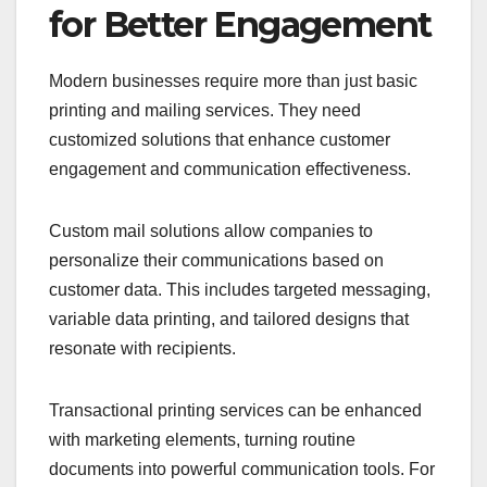
for Better Engagement
Modern businesses require more than just basic
printing and mailing services. They need
customized solutions that enhance customer
engagement and communication effectiveness.
Custom mail solutions allow companies to
personalize their communications based on
customer data. This includes targeted messaging,
variable data printing, and tailored designs that
resonate with recipients.
Transactional printing services can be enhanced
with marketing elements, turning routine
documents into powerful communication tools. For