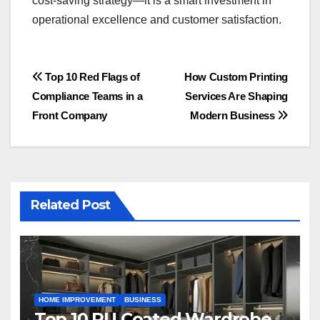
cost-saving strategy—it is a smart investment in
operational excellence and customer satisfaction.
Post
Top 10 Red Flags of
How Custom Printing
Compliance Teams in a
Services Are Shaping
navigation
Front Company
Modern Business
Related Post
HOME IMPROVEMENT
BUSINESS
Top 10 PU Coated Wardrobe