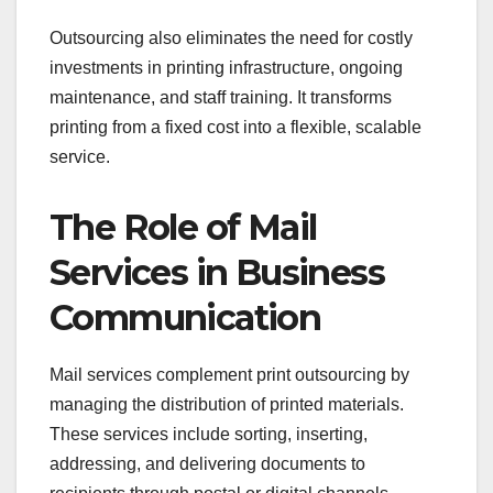
Outsourcing also eliminates the need for costly
investments in printing infrastructure, ongoing
maintenance, and staff training. It transforms
printing from a fixed cost into a flexible, scalable
service.
The Role of Mail
Services in Business
Communication
Mail services complement print outsourcing by
managing the distribution of printed materials.
These services include sorting, inserting,
addressing, and delivering documents to