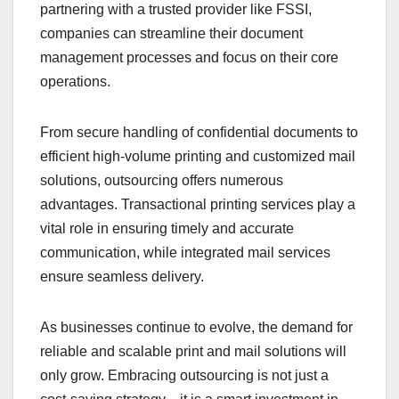
partnering with a trusted provider like FSSI,
companies can streamline their document
management processes and focus on their core
operations.
From secure handling of confidential documents to
efficient high-volume printing and customized mail
solutions, outsourcing offers numerous
advantages. Transactional printing services play a
vital role in ensuring timely and accurate
communication, while integrated mail services
ensure seamless delivery.
As businesses continue to evolve, the demand for
reliable and scalable print and mail solutions will
only grow. Embracing outsourcing is not just a