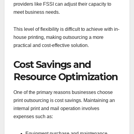
providers like FSSI can adjust their capacity to
meet business needs.
This level of flexibility is difficult to achieve with in-
house printing, making outsourcing a more
practical and cost-effective solution.
Cost Savings and
Resource Optimization
One of the primary reasons businesses choose
print outsourcing is cost savings. Maintaining an
internal print and mail operation involves
expenses such as:
Equipment purchase and maintenance