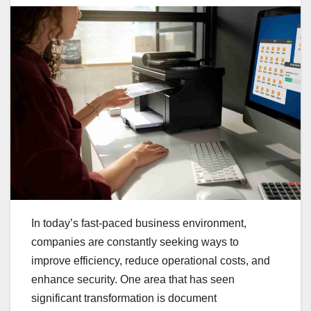
In today’s fast-paced business environment,
companies are constantly seeking ways to
improve efficiency, reduce operational costs, and
enhance security. One area that has seen
significant transformation is document