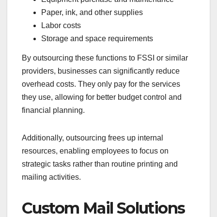
Paper, ink, and other supplies
Labor costs
Storage and space requirements
By outsourcing these functions to FSSI or similar
providers, businesses can significantly reduce
overhead costs. They only pay for the services
they use, allowing for better budget control and
financial planning.
Additionally, outsourcing frees up internal
resources, enabling employees to focus on
strategic tasks rather than routine printing and
mailing activities.
Custom Mail Solutions