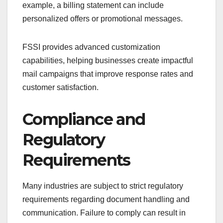
example, a billing statement can include
personalized offers or promotional messages.
FSSI provides advanced customization
capabilities, helping businesses create impactful
mail campaigns that improve response rates and
customer satisfaction.
Compliance and
Regulatory
Requirements
Many industries are subject to strict regulatory
requirements regarding document handling and
communication. Failure to comply can result in