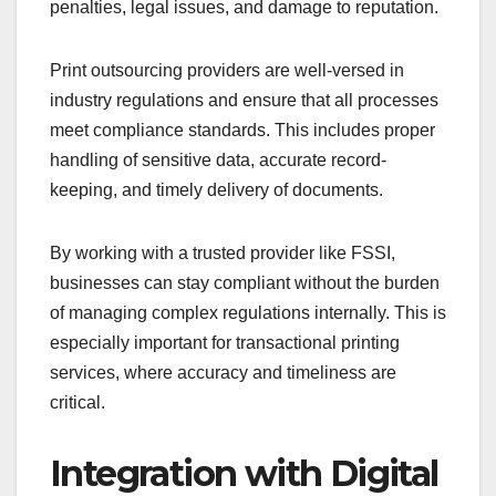
penalties, legal issues, and damage to reputation.
Print outsourcing providers are well-versed in
industry regulations and ensure that all processes
meet compliance standards. This includes proper
handling of sensitive data, accurate record-
keeping, and timely delivery of documents.
By working with a trusted provider like FSSI,
businesses can stay compliant without the burden
of managing complex regulations internally. This is
especially important for transactional printing
services, where accuracy and timeliness are
critical.
Integration with Digital