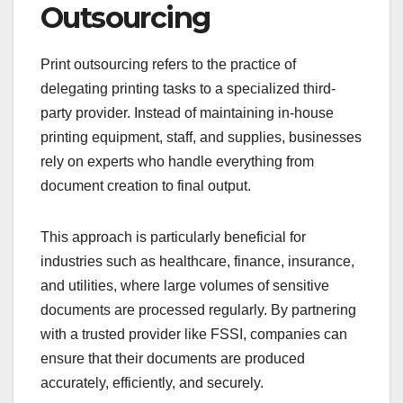
Outsourcing
Print outsourcing refers to the practice of
delegating printing tasks to a specialized third-
party provider. Instead of maintaining in-house
printing equipment, staff, and supplies, businesses
rely on experts who handle everything from
document creation to final output.
This approach is particularly beneficial for
industries such as healthcare, finance, insurance,
and utilities, where large volumes of sensitive
documents are processed regularly. By partnering
with a trusted provider like FSSI, companies can
ensure that their documents are produced
accurately, efficiently, and securely.