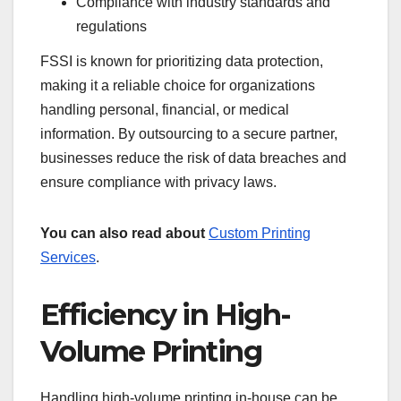
Compliance with industry standards and
regulations
FSSI is known for prioritizing data protection,
making it a reliable choice for organizations
handling personal, financial, or medical
information. By outsourcing to a secure partner,
businesses reduce the risk of data breaches and
ensure compliance with privacy laws.
You can also read about
Custom Printing
Services
.
Efficiency in High-
Volume Printing
Handling high-volume printing in-house can be