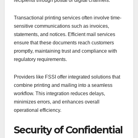
recipients through postal or digital channels.
Transactional printing services often involve time-
sensitive communications such as invoices,
statements, and notices. Efficient mail services
ensure that these documents reach customers
promptly, maintaining trust and compliance with
regulatory requirements.
Providers like FSSI offer integrated solutions that
combine printing and mailing into a seamless
workflow. This integration reduces delays,
minimizes errors, and enhances overall
operational efficiency.
Security of Confidential