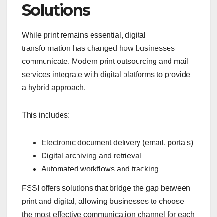
Solutions
While print remains essential, digital
transformation has changed how businesses
communicate. Modern print outsourcing and mail
services integrate with digital platforms to provide
a hybrid approach.
This includes:
Electronic document delivery (email, portals)
Digital archiving and retrieval
Automated workflows and tracking
FSSI offers solutions that bridge the gap between
print and digital, allowing businesses to choose
the most effective communication channel for each