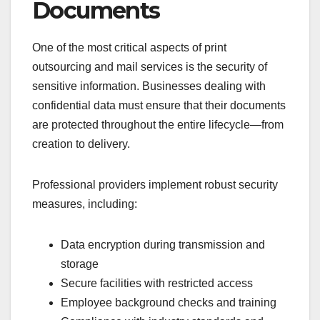
Documents
One of the most critical aspects of print
outsourcing and mail services is the security of
sensitive information. Businesses dealing with
confidential data must ensure that their documents
are protected throughout the entire lifecycle—from
creation to delivery.
Professional providers implement robust security
measures, including:
Data encryption during transmission and
storage
Secure facilities with restricted access
Employee background checks and training