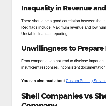
Inequality in Revenue and
There should be a good correlation between the in
Red flags include: Maximum revenue and low numbe
Unstable financial reporting.
Unwillingness to Prepar
Front companies do not tend to disclose important 
insufficient responses, Inconsistent documentatio
You can also read about
Custom Printing Servic
Shell Companies vs Sh
Company