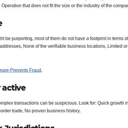
eration that does not fit the size or the industry of the compa
e
t be purporting, most of them do not have a footprint in terms of
 addresses, None of the verifiable business locations, Limited or
ftware Prevents Fraud
.
 active
omplex transactions can be suspicious. Look for: Quick growth i
border trade, No proven business history.