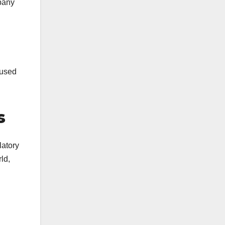
mpany
 used
s
latory
ld,