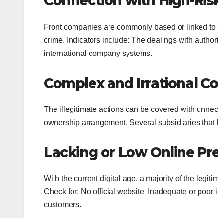
Connection with High-Risk
Front companies are commonly based or linked to ju
crime. Indicators include: The dealings with autho
international company systems.
Complex and Irrational Co
The illegitimate actions can be covered with unnec
ownership arrangement, Several subsidiaries that 
Lacking or Low Online Pr
With the current digital age, a majority of the legit
Check for: No official website, Inadequate or poor i
customers.