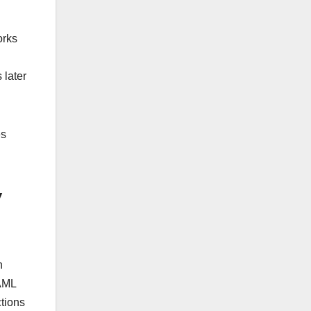
orks
 later
es
y
h
 AML
tions