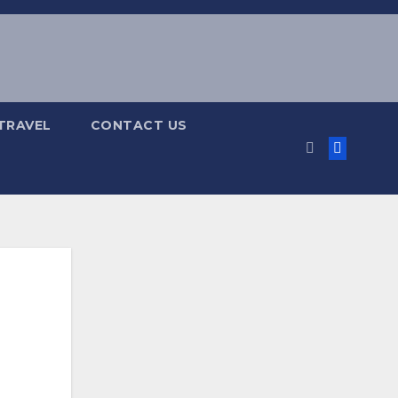
TRAVEL
CONTACT US