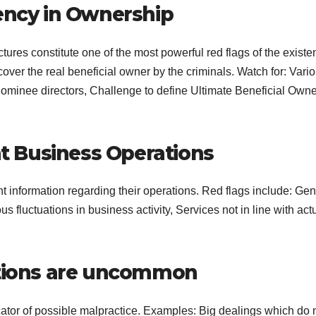
rency in Ownership
ures constitute one of the most powerful red flags of the existe
over the real beneficial owner by the criminals. Watch for: Vari
nominee directors, Challenge to define Ultimate Beneficial Owne
 Business Operations
t information regarding their operations. Red flags include: Gen
 fluctuations in business activity, Services not in line with act
ctions are uncommon
ator of possible malpractice. Examples: Big dealings which do 