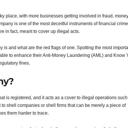
y place, with more businesses getting involved in fraud, mone
pany is one of the most deceitful instruments of financial crime
in fact, meant to cover up illegal acts.
s and what are the red flags of one. Spotting the most importa
l be able to enhance their Anti-Money Laundering (AML) and Know 
gulatory fines.
ny?
that is registered, and it acts as a cover to illegal operations such
 to shell companies or shell firms that can be merely a piece of
es them harder to trace.