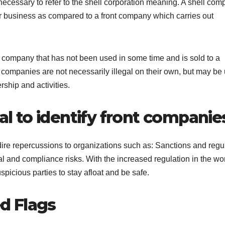
is necessary to refer to the shell corporation meaning. A shell co
or business as compared to a front company which carries out
d company that has not been used in some time and is sold to a
f companies are not necessarily illegal on their own, but may be
rship and activities.
tal to identify front companie
 dire repercussions to organizations such as: Sanctions and regu
l and compliance risks. With the increased regulation in the wor
spicious parties to stay afloat and be safe.
d Flags