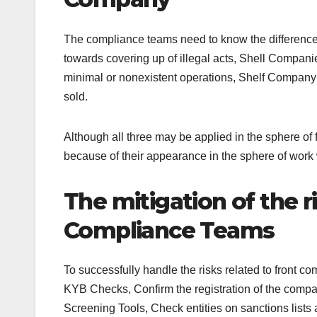
The compliance teams need to know the difference
towards covering up of illegal acts, Shell Compan
minimal or nonexistent operations, Shelf Company:
sold.
Although all three may be applied in the sphere of
because of their appearance in the sphere of work
The mitigation of the 
Compliance Teams
To successfully handle the risks related to front c
KYB Checks, Confirm the registration of the company
Screening Tools, Check entities on sanctions list