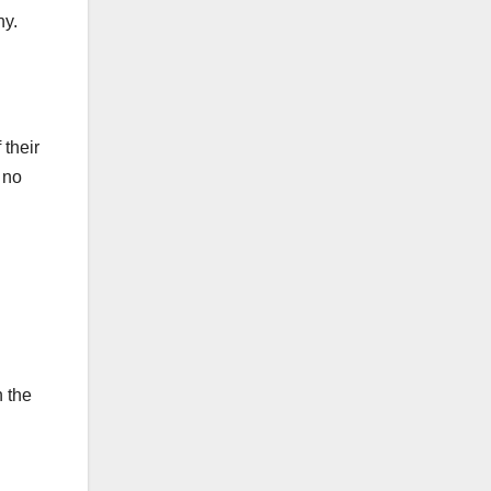
ny.
 their
 no
n the