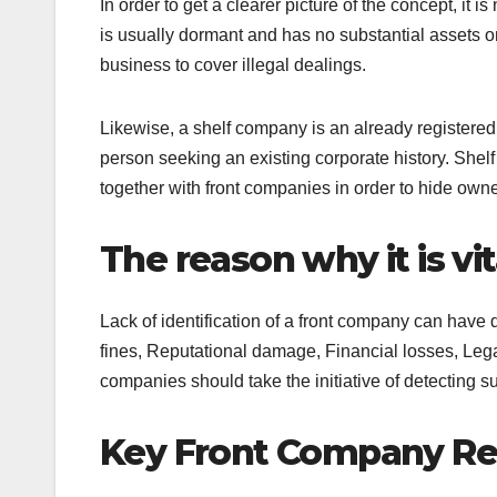
In order to get a clearer picture of the concept, it 
is usually dormant and has no substantial assets 
business to cover illegal dealings.
Likewise, a shelf company is an already registere
person seeking an existing corporate history. Shel
together with front companies in order to hide owne
The reason why it is vi
Lack of identification of a front company can have
fines, Reputational damage, Financial losses, Lega
companies should take the initiative of detecting su
Key Front Company Re