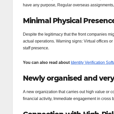
have any purpose, Regular overseas assignments, Op
Minimal Physical Presenc
Despite the legitimacy that the front companies migh
actual operations. Warning signs: Virtual offices or
staff presence.
You can also read about
Identity Verification So
Newly organised and very
A new organization that carries out high value or c
financial activity, Immediate engagement in cross 