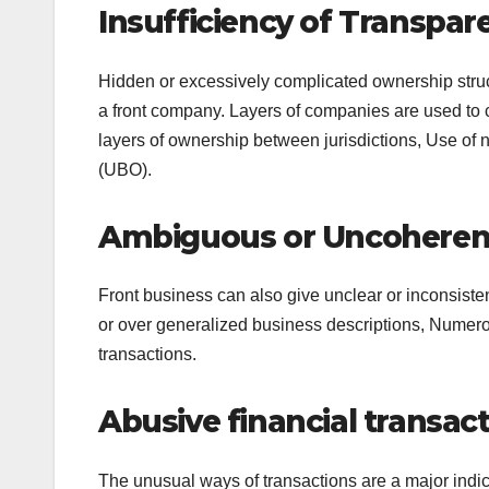
Insufficiency of Transpa
Hidden or excessively complicated ownership struct
a front company. Layers of companies are used to c
layers of ownership between jurisdictions, Use of 
(UBO).
Ambiguous or Uncoherent
Front business can also give unclear or inconsisten
or over generalized business descriptions, Numerous
transactions.
Abusive financial transa
The unusual ways of transactions are a major indic