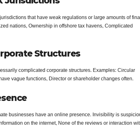
 Jurisdictions
risdictions that have weak regulations or large amounts of fina
rized nations, Ownership in offshore tax havens, Complicated
rporate Structures
essarily complicated corporate structures. Examples: Circular
have vague functions, Director or shareholder changes often.
esence
imate businesses have an online presence. Invisibility is suspicio
nformation on the internet, None of the reviews or interaction wi