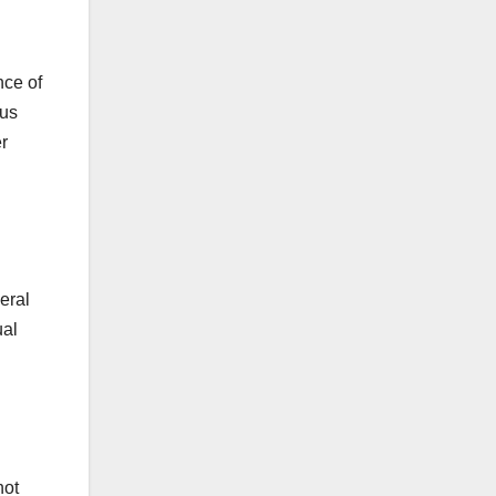
nce of
ous
r
eral
ual
not