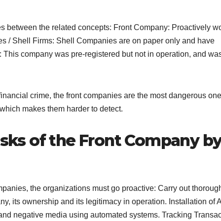
s between the related concepts: Front Company: Proactively w
ies / Shell Firms: Shell Companies are on paper only and have
 This company was pre-registered but not in operation, and was
 financial crime, the front companies are the most dangerous on
 which makes them harder to detect.
risks of the Front Company b
ompanies, the organizations must go proactive: Carry out thoroug
, its ownership and its legitimacy in operation. Installation of
s and negative media using automated systems. Tracking Transac