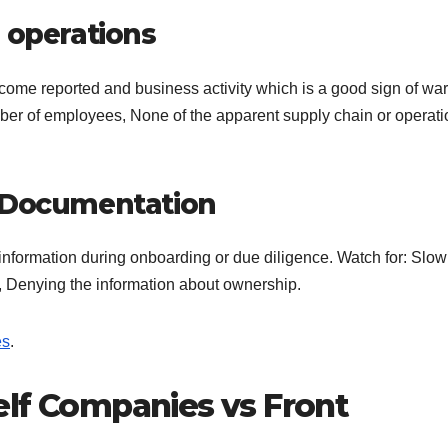
 operations
come reported and business activity which is a good sign of war
r of employees, None of the apparent supply chain or operati
e Documentation
information during onboarding or due diligence. Watch for: Slow
n, Denying the information about ownership.
es
.
elf Companies vs Front