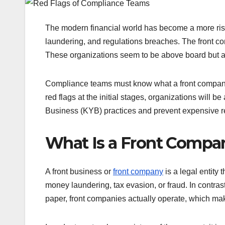
The modern financial world has become a more risk
laundering, and regulations breaches. The front com
These organizations seem to be above board but are 
Compliance teams must know what a front company i
red flags at the initial stages, organizations wil
Business (KYB) practices and prevent expensive re
What Is a Front Compa
A front business or
front company
is a legal entity 
money laundering, tax evasion, or fraud. In contrast
paper, front companies actually operate, which mak