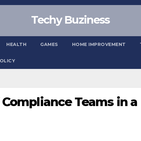
Techy Buziness
HEALTH
GAMES
HOME IMPROVEMENT
POLICY
f Compliance Teams in a