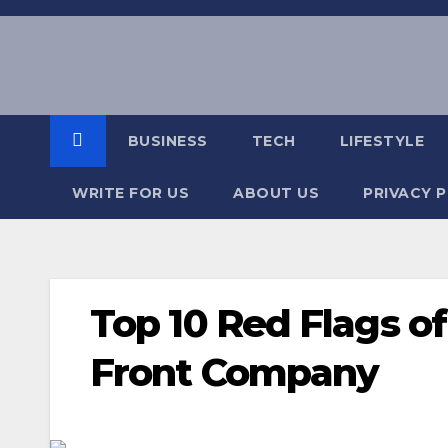
Skip
to
content
BUSINESS
TECH
LIFESTYLE
WRITE FOR US
ABOUT US
PRIVACY 
Top 10 Red Flags o
Front Company